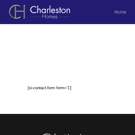
Home
Skip
to
content
CONTACT US
[si-contact-form form=’1′]