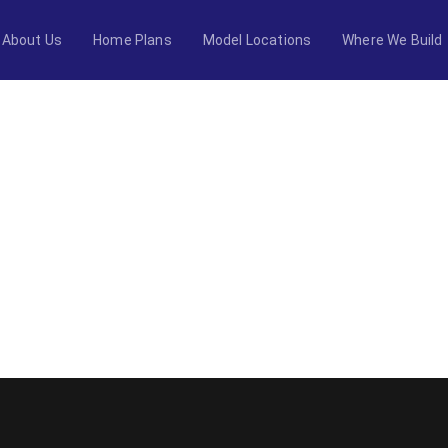
About Us
Home Plans
Model Locations
Where We Build