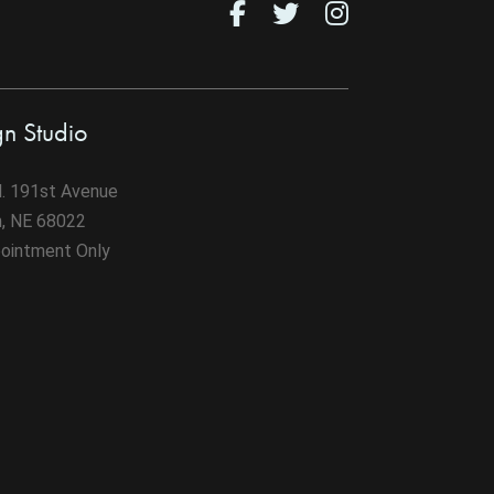
gn Studio
. 191st Avenue
n, NE 68022
ointment Only