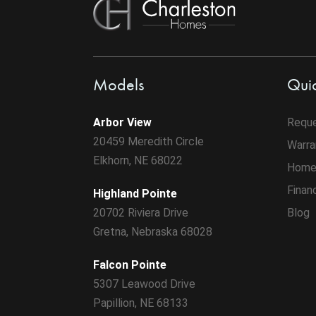
Models
Quic
Arbor View
Reque
20459 Meredith Circle
Warra
Elkhorn, NE 68022
Home
Finan
Highland Pointe
20702 Riviera Drive
Blog
Gretna, Nebraska 68028
Falcon Pointe
5307 Leawood Drive
Papillion, NE 68133