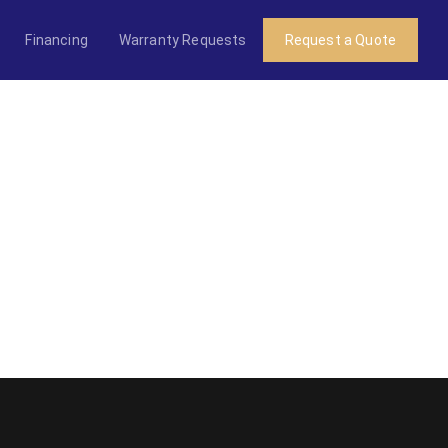
Financing
Warranty Requests
Request a Quote