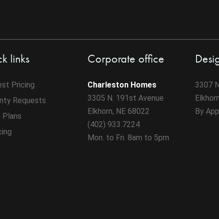
k links
Corporate office
Desi
st Pricing
Charleston Homes
3307 N
3305 N. 191st Avenue
Elkhor
nty Requests
Elkhorn, NE 68022
By App
 Plans
(402) 933.7224
cing
Mon. to Fri. 8am to 5pm