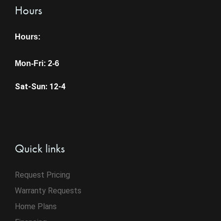
Hours
Hours:
Mon-Fri: 2-6
Sat-Sun: 12-4
Quick links
Request Pricing
Warranty Requests
Home Plans