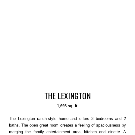
THE LEXINGTON
1,693 sq. ft.
The Lexington ranch-style home and offers 3 bedrooms and 2
baths. The open great room creates a feeling of spaciousness by
merging the family entertainment area, kitchen and dinette. A