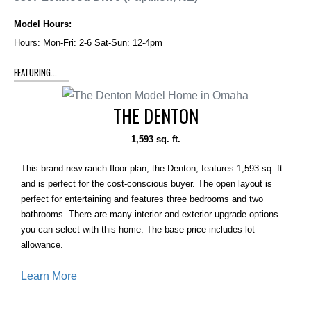
Model Hours:
Hours: Mon-Fri: 2-6 Sat-Sun: 12-4pm
FEATURING...
THE DENTON
1,593 sq. ft.
This brand-new ranch floor plan, the Denton, features 1,593 sq. ft
and is perfect for the cost-conscious buyer. The open layout is
perfect for entertaining and features three bedrooms and two
bathrooms. There are many interior and exterior upgrade options
you can select with this home. The base price includes lot
allowance.
Learn More