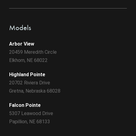
Models
Arbor View
20459 Meredith Circle
Elkhorn, NE 68022
Highland Pointe
20702 Riviera Drive
Gretna, Nebraska 68028
Falcon Pointe
5307 Leawood Drive
Papillion, NE 68133