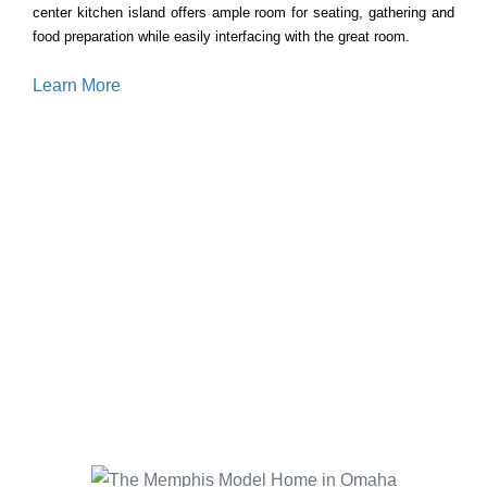
center kitchen island offers ample room for seating, gathering and
food preparation while easily interfacing with the great room.
Learn More