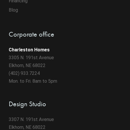
Financing
Blog
Corporate office
Charleston Homes
3305 N. 191st Avenue
Elkhorn, NE 68022
(402) 933.7224
Mon. to Fri. 8am to 5pm
Design Studio
3307 N. 191st Avenue
Elkhorn, NE 68022