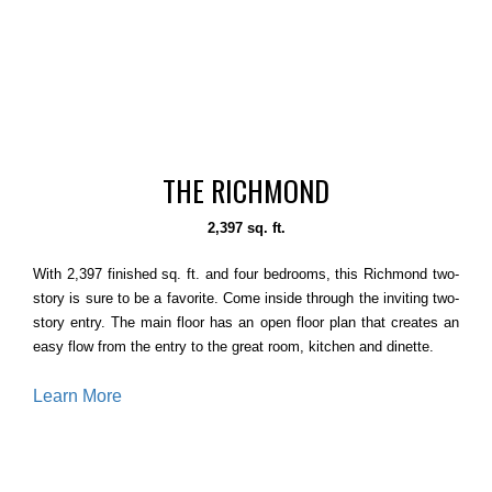
THE RICHMOND
2,397 sq. ft.
With 2,397 finished sq. ft. and four bedrooms, this Richmond two-
story is sure to be a favorite. Come inside through the inviting two-
story entry. The main floor has an open floor plan that creates an
easy flow from the entry to the great room, kitchen and dinette.
Learn More