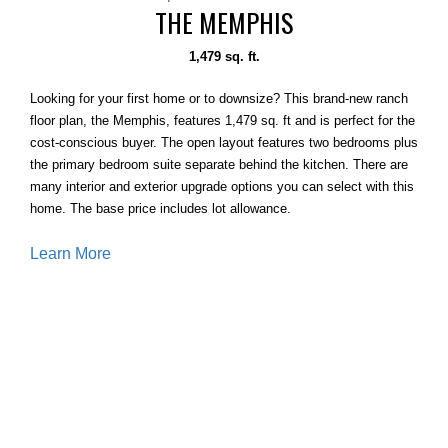
THE MEMPHIS
1,479 sq. ft.
Looking for your first home or to downsize? This brand-new ranch
floor plan, the Memphis, features 1,479 sq. ft and is perfect for the
cost-conscious buyer. The open layout features two bedrooms plus
the primary bedroom suite separate behind the kitchen. There are
many interior and exterior upgrade options you can select with this
home. The base price includes lot allowance.
Learn More