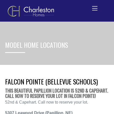
Skip
to
content
MODEL HOME LOCATIONS
FALCON POINTE (BELLEVUE SCHOOLS)
THIS BEAUTIFUL PAPILLION LOCATION IS 52ND & CAPEHART.
CALL NOW TO RESERVE YOUR LOT IN FALCON POINTE!
52nd & Capehart. Call now to reserve your lot.
5307 Leawood Drive (
Papillion, NE
)