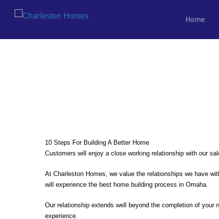
Home
Skip
to
content
WHY CHOOSE NEW VS. EXISTI
10 Steps For Building A Better Home
Customers will enjoy a close working relationship with our s
At Charleston Homes, we value the relationships we have with
will experience the best home building process in Omaha.
Our relationship extends well beyond the completion of your n
experience.