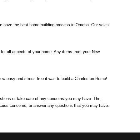
 we have the best home building process in Omaha. Our sales
 for all aspects of your home. Any items from your New
how easy and stress-free it was to build a Charleston Home!
uestions or take care of any concerns you may have. The,
discuss concerns, or answer any questions that you may have.