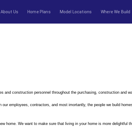
About Us
Home Plans
Model Locations
Where We Build
NG
ales and construction personnel throughout the purchasing, construction and w
 our employees, contractors, and most imortantly, the people we build homes
ew home. We want to make sure that living in your home is more delightful tha