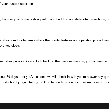
of your custom selections.
e, the way your home is designed, the scheduling and daily site inspections,
.
om-by-room tour to demonstrate the quality features and operating procedures
ore you close.
 takes pride in. As you look back on the previous months, you will realize 
about 60 days after you’ve closed, we will check in with you to answer any q
satisfaction by again taking the time to handle any required warranty work, 