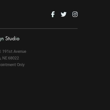
gn Studio
. 191st Avenue
n, NE 68022
ointment Only