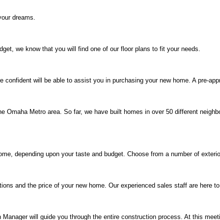
your dreams.
t, we know that you will find one of our floor plans to fit your needs.
 confident will be able to assist you in purchasing your new home. A pre-app
e Omaha Metro area. So far, we have built homes in over 50 different neighb
me, depending upon your taste and budget. Choose from a number of exterior a
tions and the price of your new home. Our experienced sales staff are here t
Manager will guide you through the entire construction process. At this meet