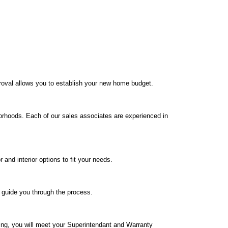
roval allows you to establish your new home budget.
orhoods. Each of our sales associates are experienced in
nd interior options to fit your needs.
o guide you through the process.
ing, you will meet your Superintendant and Warranty