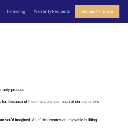
Financing
Warranty Requests
Request a Quote
arranty process.
 for. Because of these relationships, each of our customers
n you’d imagined. All of this creates an enjoyable building