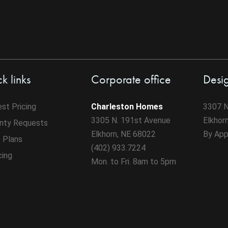
k links
Corporate office
Desi
st Pricing
Charleston Homes
3307 N
3305 N. 191st Avenue
Elkhor
nty Requests
Elkhorn, NE 68022
By App
 Plans
(402) 933.7224
cing
Mon. to Fri. 8am to 5pm