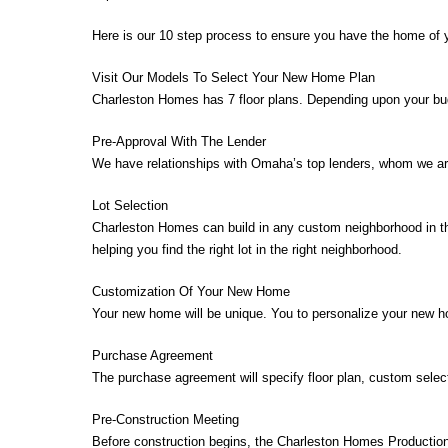
Here is our 10 step process to ensure you have the home of 
Visit Our Models To Select Your New Home Plan
Charleston Homes has 7 floor plans. Depending upon your budge
Pre-Approval With The Lender
We have relationships with Omaha’s top lenders, whom we are
Lot Selection
Charleston Homes can build in any custom neighborhood in th
helping you find the right lot in the right neighborhood.
Customization Of Your New Home
Your new home will be unique. You to personalize your new ho
Purchase Agreement
The purchase agreement will specify floor plan, custom selec
Pre-Construction Meeting
Before construction begins, the Charleston Homes Production 