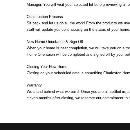
Manager. You will visit your selected lot before reviewing all 
Construction Process
Sit back and let us do all the work! From the products we us
staff will update you continuously on the status of your home
New Home Orientation & Sign-Off
When your home is near completion, we will take you on a ro
Home Orientaion will be completed and signed off by you, bef
Closing Your New Home
Closing on your scheduled date is something Charleston Homes
Warranty
We stand behind what we build. Once you are all settled in, 
eleven months after closing, we reiterate our commitment to 