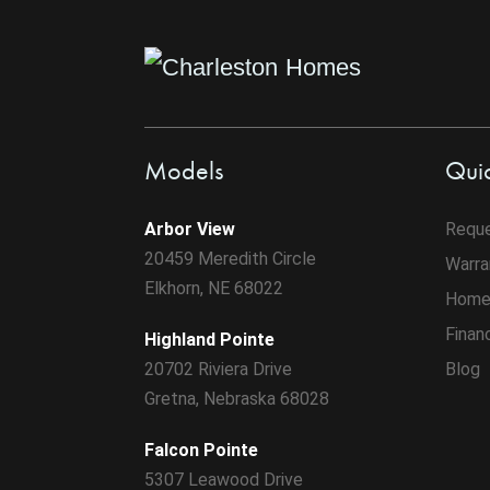
Models
Quic
Arbor View
Reque
20459 Meredith Circle
Warra
Elkhorn, NE 68022
Home
Finan
Highland Pointe
20702 Riviera Drive
Blog
Gretna, Nebraska 68028
Falcon Pointe
5307 Leawood Drive