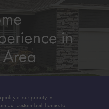
ome
perience in
 Area
ality is our priority in
om our custom-built homes to