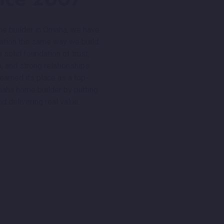
me builder in Omaha, we have
utation the same way we build
solid foundation of trust,
, and strong relationships.
earned its place as a top-
maha home builder by putting
nd delivering real value.