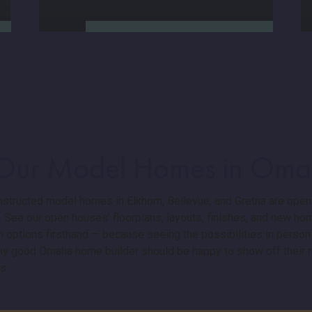
 Our Model Homes in Om
Here’s where we stand out.
Our new home construction
structed model homes in Elkhorn, Bellevue, and Gretna are open
process is streamlined and
 See our open houses’ floorplans, layouts, finishes, and new ho
transparent, with a
 options firsthand — because seeing the possibilities in person
guaranteed 3-week move-in
window. You’ll get clear
Any good Omaha home builder should be happy to show off thei
communication, walkthroughs,
s.
and a dedicated warranty
manager: because buying a
new home shouldn’t mean