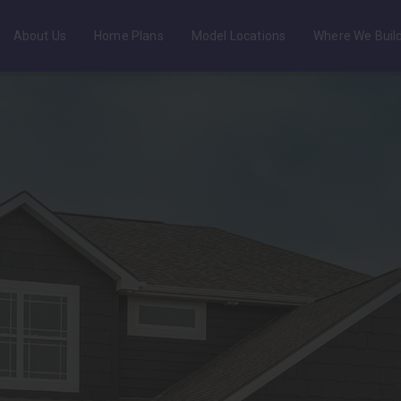
About Us
Home Plans
Model Locations
Where We Buil