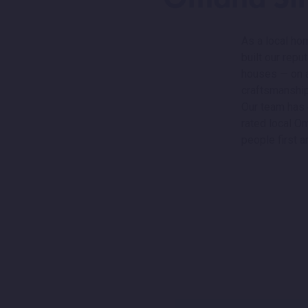
As a local ho
built our rep
houses — on a 
craftsmanship
Our team has 
rated local O
people first a