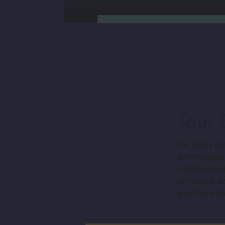
Tour
Our in-house Design Studio
Our newly con
gives you control of the
walkthroughs.
customizations that you add
customization
to your floor plan. You can
trust that all craftsmanship,
difference. 
materials, and timelines will be
and floor plan
approached with integrity. No
surprises — just a custom-built
home designed around your