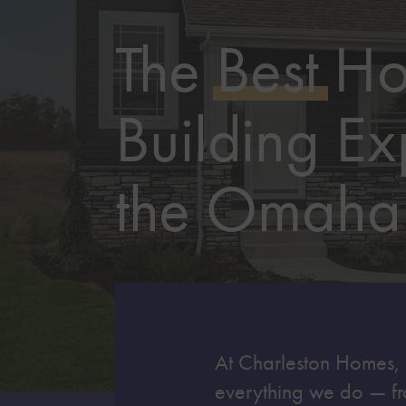
The
Best
H
Building Ex
the Omaha
At Charleston Homes, qu
everything we do — fr