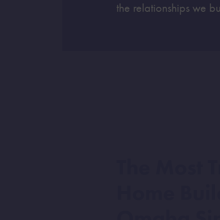
the relationships we bu
The Most T
Home Buil
Omaha Si