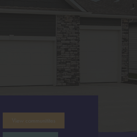
View communitites