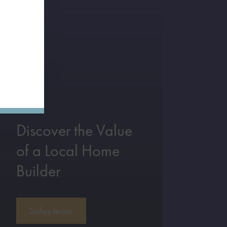
Discover the Value
of a Local Home
Builder
Sales team