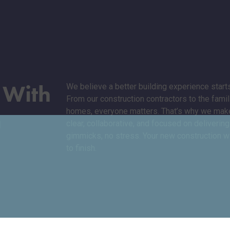
d
With
We believe a better building experience starts
From our construction contractors to the fami
n
homes, everyone matters. That’s why we make
clear, collaborative, and focused on deliveri
gimmicks, no stress. Your new construction wil
to finish.