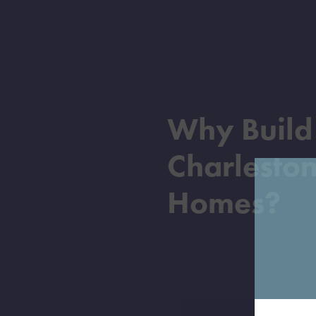
Why Buil
Charlesto
Homes?