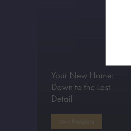
Your New Home:
Down to the Last
Detail
View floorplans