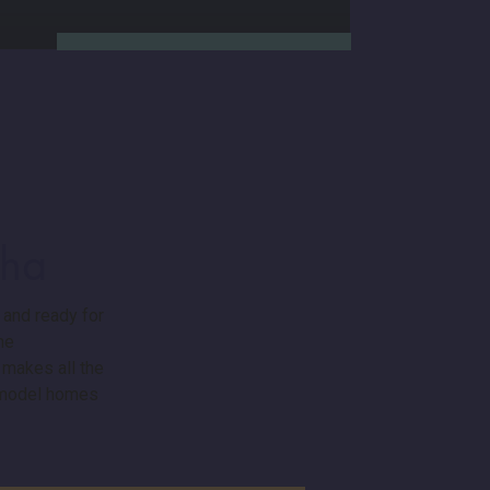
aha
We’re not a national chain.
Charleston Homes is locally
 and ready for
owned and deeply rooted in
me
the Omaha community. We
 makes all the
work exclusively with top-tier
local contractors and stand
r model homes
behind every build with our in-
house warranty department.
When you build a new semi-
custom home with us, you’re