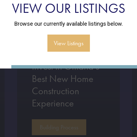
VIEW OUR LISTINGS
Browse our currently available listings below.
View Listings
Invest in Omaha’s
Best New Home
Construction
Experience
Building Process