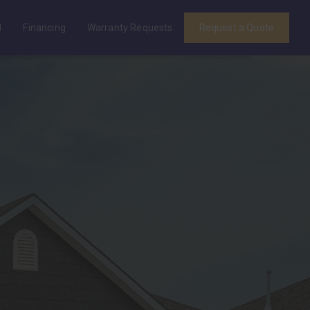
d
Financing
Warranty Requests
Request a Quote