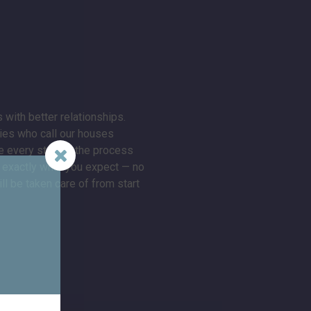
 with better relationships.
lies who call our houses
 every step of the process
ng exactly what you expect — no
l be taken care of from start