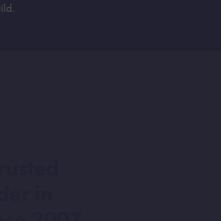
ild.
rusted
der in
nce 2007