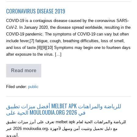
pokies,
instant
CORONAVIRUS DISEASE 2019
deposits,
and
COVID-19 is a contagious disease caused by the coronavirus SARS-
exclusive
promotions
CoV-2. In January 2020, the disease spread worldwide, resulting in the
COVID-19 pandemic. The symptoms of COVID‑19 can vary but often
include fever,[7] fatigue, cough, breathing difficulties, loss of smell,
and loss of taste.[8][9][10] Symptoms may begin one to fourteen days
after exposure to the virus. […]
Read more
Coronavirus
disease
2019
Filed under:
public
أفضل ميزات تطبيق MELBET APK للرياضة والمراهنات
الحية على MOULOUDIA.ORG في 2026
تعرف على أبرز ميزات تطبيق melbet apk للرياضة والمراهنات الحية لعام
2026 عبر mouloudia.org، مع دليل تحميل وتثبيت آمن وسهل لأجهزة
أندرويد.