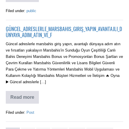
uhkapelaajat
ja
Filed under:
public
heidän
voittostrategiat
GÜNCEL_ADRESLERLE_MARSBAHIS_GIRIŞ_YAPIN_AVANTAJLI_D
ÜNYAYA_ADIM_ATIN_VE_F
Güncel adreslerle marsbahis giriş yapın, avantajlı dünyaya adım atın
ve fırsatları yakalayın Marsbahis'in Sunduğu Oyun Çeşitliliği Canlı
Bahis Deneyimi Marsbahis Bonus ve Promosyonları Bonus Şartları ve
Çevrim Kuralları Marsbahis Güvenilirlik ve Lisans Bilgileri Güvenli
Para Çekme ve Yatırma Yöntemleri Marsbahis Mobil Uygulaması ve
Kullanım Kolaylığı Marsbahis Müşteri Hizmetleri ve İletişim 🔥 Oyna
▶️ Güncel adreslerle […]
Read more
Güncel_adreslerle_marsbahis_giriş_yapın_avant
Filed under:
Post