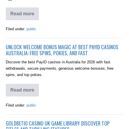
Read more
أفضل
ميزات
تطبيق
Filed under:
public
melbet
apk
للرياضة
والمراهنات
UNLOCK WELCOME BONUS MAGIC AT BEST PAYID CASINOS
الحية
AUSTRALIA: FREE SPINS, POKIES, AND FAST
على
mouloudia.org
في
Discover the best PayID casinos in Australia for 2026 with fast
2026
withdrawals, secure payments, generous welcome bonuses, free
spins, and top pokies.
Read more
Unlock
welcome
bonus
Filed under:
public
magic
at
Best
PayID
GOLDBETIO CASINO UK GAME LIBRARY: DISCOVER TOP
Casinos
Australia: