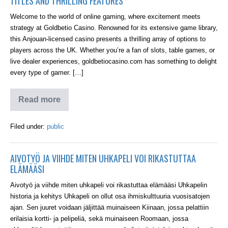
TITLES AND THRILLING FEATURES
free
spins,
Welcome to the world of online gaming, where excitement meets
pokies,
strategy at Goldbetio Casino. Renowned for its extensive game library,
and
this Anjouan-licensed casino presents a thrilling array of options to
fast
players across the UK. Whether you’re a fan of slots, table games, or
live dealer experiences, goldbetiocasino.com has something to delight
every type of gamer. […]
Read more
Goldbetio
Casino
UK
Filed under:
public
game
library:
discover
top
AIVOTYÖ JA VIIHDE MITEN UHKAPELI VOI RIKASTUTTAA
titles
ELÄMÄÄSI
and
thrilling
features
Aivotyö ja viihde miten uhkapeli voi rikastuttaa elämääsi Uhkapelin
historia ja kehitys Uhkapeli on ollut osa ihmiskulttuuria vuosisatojen
ajan. Sen juuret voidaan jäljittää muinaiseen Kiinaan, jossa pelattiin
erilaisia kortti- ja pelipeliä, sekä muinaiseen Roomaan, jossa