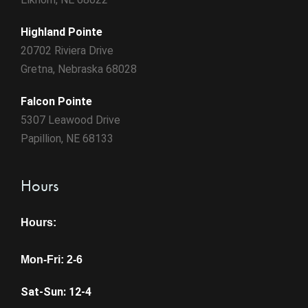
Highland Pointe
20702 Riviera Drive
Gretna, Nebraska 68028
Falcon Pointe
5307 Leawood Drive
Papillion, NE 68133
Hours
Hours:
Mon-Fri: 2-6
Sat-Sun: 12-4