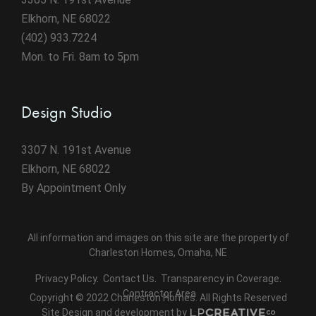
Elkhorn, NE 68022
(402) 933.7224
Mon. to Fri. 8am to 5pm
Design Studio
3307 N. 191st Avenue
Elkhorn, NE 68022
By Appointment Only
All information and images on this site are the property of
Charleston Homes, Omaha, NE
Privacy Policy
.
Contact Us
.
Transparency in Coverage
.
Contractor Area
Copyright © 2022 Charleston Homes. All Rights Reserved
Site Design and development by