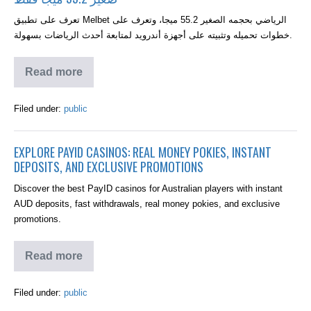
تعرف على تطبيق Melbet الرياضي بحجمه الصغير 55.2 ميجا، وتعرف على
خطوات تحميله وتثبيته على أجهزة أندرويد لمتابعة أحدث الرياضات بسهولة.
Read more
استكشف
مزايا
Melbet
Filed under:
public
في
2026:
تطبيق
رياضي
EXPLORE PAYID CASINOS: REAL MONEY POKIES, INSTANT
بملف
DEPOSITS, AND EXCLUSIVE PROMOTIONS
صغير
55.2
ميجا
Discover the best PayID casinos for Australian players with instant
فقط
AUD deposits, fast withdrawals, real money pokies, and exclusive
promotions.
Read more
Explore
PayID
Casinos:
Filed under:
public
real
money