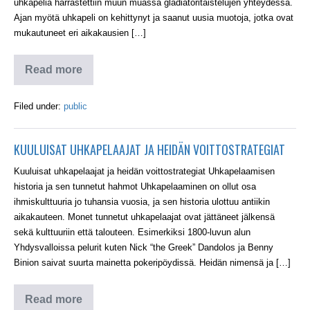
uhkapeliä harrastettiin muun muassa gladiatoritaistelujen yhteydessä.
Ajan myötä uhkapeli on kehittynyt ja saanut uusia muotoja, jotka ovat
mukautuneet eri aikakausien […]
Read more
Aivotyö
ja
viihde
Filed under:
public
miten
uhkapeli
voi
rikastuttaa
KUULUISAT UHKAPELAAJAT JA HEIDÄN VOITTOSTRATEGIAT
elämääsi
Kuuluisat uhkapelaajat ja heidän voittostrategiat Uhkapelaamisen
historia ja sen tunnetut hahmot Uhkapelaaminen on ollut osa
ihmiskulttuuria jo tuhansia vuosia, ja sen historia ulottuu antiikin
aikakauteen. Monet tunnetut uhkapelaajat ovat jättäneet jälkensä
sekä kulttuuriin että talouteen. Esimerkiksi 1800-luvun alun
Yhdysvalloissa pelurit kuten Nick “the Greek” Dandolos ja Benny
Binion saivat suurta mainetta pokeripöydissä. Heidän nimensä ja […]
Read more
Kuuluisat