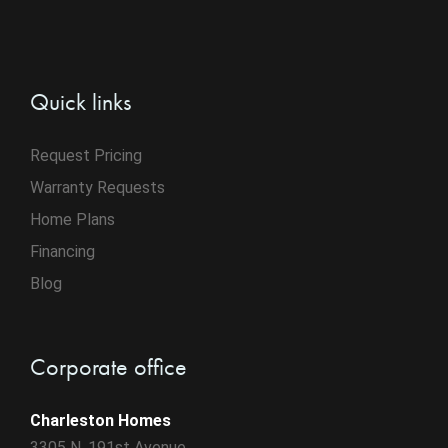
Quick links
Request Pricing
Warranty Requests
Home Plans
Financing
Blog
Corporate office
Charleston Homes
3305 N. 191st Avenue