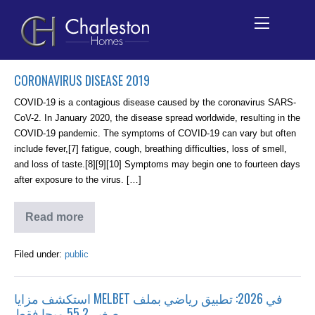
Skip
CORONAVIRUS DISEASE 2019
to
COVID-19 is a contagious disease caused by the coronavirus SARS-
content
CoV-2. In January 2020, the disease spread worldwide, resulting in the
COVID-19 pandemic. The symptoms of COVID‑19 can vary but often
include fever,[7] fatigue, cough, breathing difficulties, loss of smell,
and loss of taste.[8][9][10] Symptoms may begin one to fourteen days
after exposure to the virus. […]
Read more
Coronavirus
disease
2019
Filed under:
public
استكشف مزايا MELBET في 2026: تطبيق رياضي بملف
صغير 55.2 ميجا فقط