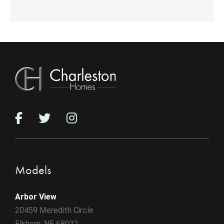
Models
Arbor View
20459 Meredith Circle
Elkhorn, NE 68022