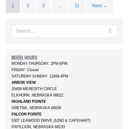
1
2
3
…
11
Next →
Search
for:
MODEL HOURS
MONDAY-THURSDAY: 2PM-6PM
FRIDAY: Closed
SATURDAY-SUNDAY: 12AM-4PM
ARBOR VIEW
20459 MEREDITH CIRCLE
ELKHORN, NEBRASKA 68022
HIGHLAND POINTE
GRETNA, NEBRASKA 68028
FALCON POINTE
5307 LEAWOOD DRIVE (52ND & CAPEHART)
PAPILLION, NEBRASKA 68133