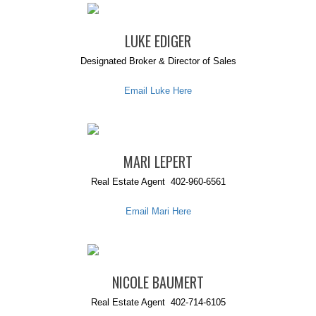
LUKE EDIGER
Designated Broker & Director of Sales
Email Luke Here
MARI LEPERT
Real Estate Agent 402-960-6561
Email Mari Here
NICOLE BAUMERT
Real Estate Agent 402-714-6105