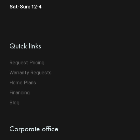
Sat-Sun: 12-4
Quick links
Request Pricing
Warranty Requests
Home Plans
Financing
Blog
Corporate office