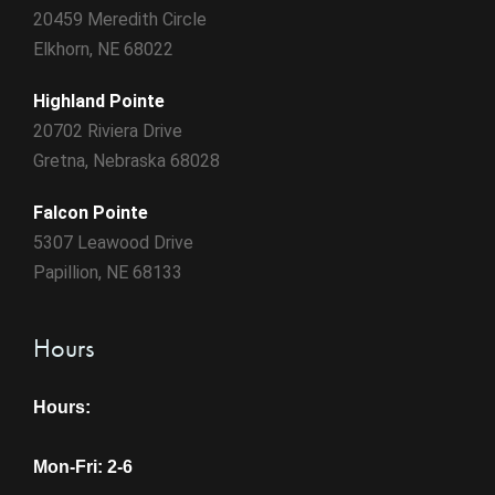
20459 Meredith Circle
Elkhorn, NE 68022
Highland Pointe
20702 Riviera Drive
Gretna, Nebraska 68028
Falcon Pointe
5307 Leawood Drive
Papillion, NE 68133
Hours
Hours:
Mon-Fri: 2-6