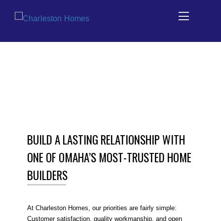
Skip
HOME BUILDING SALES TEAM IN
to
OMAHA
content
BUILD A LASTING RELATIONSHIP WITH
ONE OF OMAHA’S MOST-TRUSTED HOME
BUILDERS
At Charleston Homes, our priorities are fairly simple:
Customer satisfaction, quality workmanship, and open