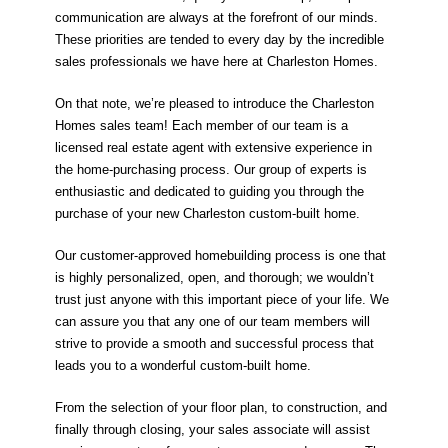
communication are always at the forefront of our minds.
These priorities are tended to every day by the incredible
sales professionals we have here at Charleston Homes.
On that note, we’re pleased to introduce the Charleston
Homes sales team! Each member of our team is a
licensed real estate agent with extensive experience in
the home-purchasing process. Our group of experts is
enthusiastic and dedicated to guiding you through the
purchase of your new Charleston custom-built home.
Our customer-approved homebuilding process is one that
is highly personalized, open, and thorough; we wouldn’t
trust just anyone with this important piece of your life. We
can assure you that any one of our team members will
strive to provide a smooth and successful process that
leads you to a wonderful custom-built home.
From the selection of your floor plan, to construction, and
finally through closing, your sales associate will assist