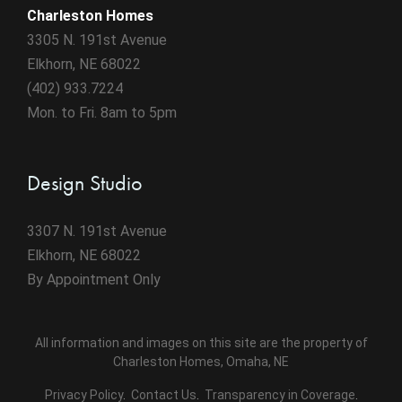
Charleston Homes
3305 N. 191st Avenue
Elkhorn, NE 68022
(402) 933.7224
Mon. to Fri. 8am to 5pm
Design Studio
3307 N. 191st Avenue
Elkhorn, NE 68022
By Appointment Only
All information and images on this site are the property of
Charleston Homes, Omaha, NE
Privacy Policy
.
Contact Us
.
Transparency in Coverage
.