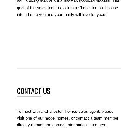
you in every step of our customer-approved process. The
goal of the sales team is to turn a Charleston-built house
into a home you and your family will love for years.
CONTACT US
To meet with a Charleston Homes sales agent, please
visit one of our model homes, or contact a team member
directly through the contact information listed here.