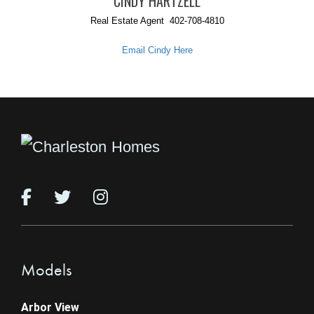
CINDY HARTZELL
Real Estate Agent 402-708-4810
Email Cindy Here
Models
Arbor View