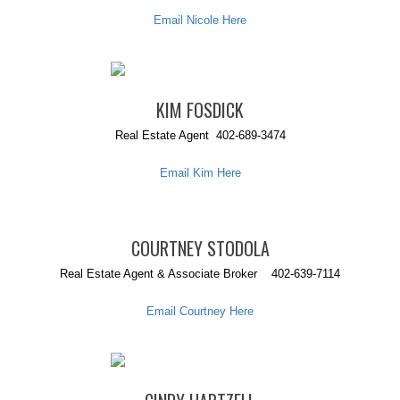
Email Nicole Here
KIM FOSDICK
Real Estate Agent 402-689-3474
Email Kim Here
COURTNEY STODOLA
Real Estate Agent & Associate Broker 402-639-7114
Email Courtney Here