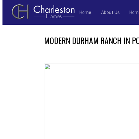
Home
About Us
Hom
Skip
to
MODERN DURHAM RANCH IN PO
content