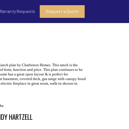
Warranty Requests
Request a Quote
Ranch plan by Charleston Homes. This ranch is the
of form, function and price. This plan continues to be
 home has a great open layout & is perfect for
ght basement, covered deck, gas range with canopy hood
 electric fireplace in great room, walk-in shower in
ha
NDY HARTZELL