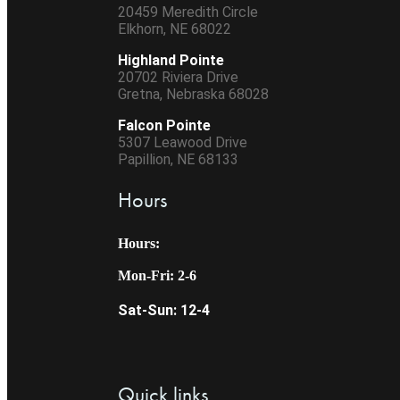
20459 Meredith Circle
Elkhorn, NE 68022
Highland Pointe
20702 Riviera Drive
Gretna, Nebraska 68028
Falcon Pointe
5307 Leawood Drive
Papillion, NE 68133
Hours
Hours:
Mon-Fri: 2-6
Sat-Sun: 12-4
Quick links