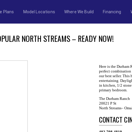
e Plans
Model Locations
Where We Build
Financing
PULAR NORTH STREAMS – READY NOW!
Here is the Durham 
perfect combination 
our best seller. This
entertaining. Dayli
in kitchen, 1/2 stone
primary bedroom.
The Durham Ranch
20021 P St
North Streams– Oma
CONTACT CI
402-708-4810