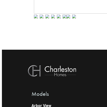
Models
Arbor View