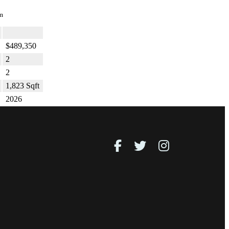
m
$489,350
2
2
1,823 Sqft
2026