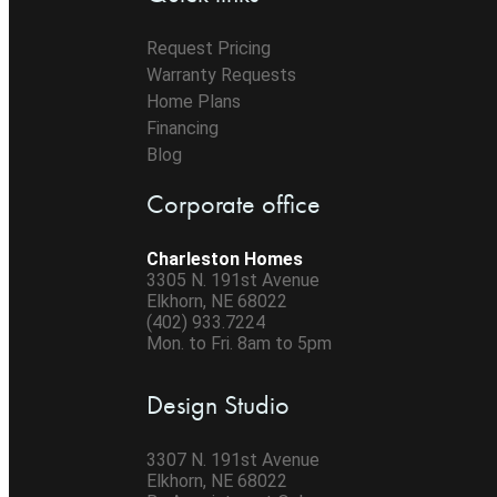
Request Pricing
Warranty Requests
Home Plans
Financing
Blog
Corporate office
Charleston Homes
3305 N. 191st Avenue
Elkhorn, NE 68022
(402) 933.7224
Mon. to Fri. 8am to 5pm
Design Studio
3307 N. 191st Avenue
Elkhorn, NE 68022