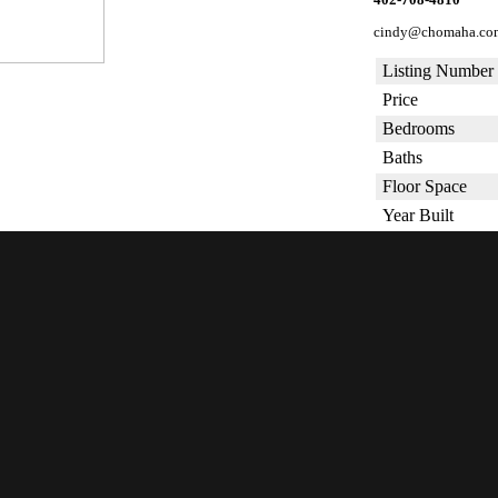
cindy@chomaha.co
Listing Number
Price
Bedrooms
Baths
Floor Space
Year Built