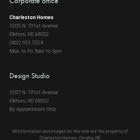
Corporate office
Charleston Homes
3305 N. 191st Avenue
Elkhorn, NE 68022
(402) 933.7224
Mon. to Fri. 8am to 5pm
Design Studio
3307 N. 191st Avenue
Elkhorn, NE 68022
By Appointment Only
All information and images on this site are the property of
Charleston Homes, Omaha, NE