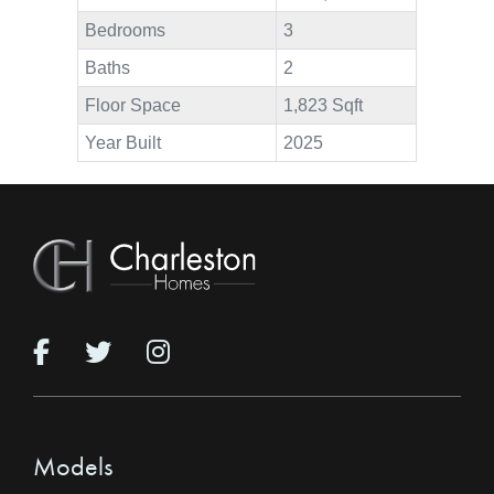
Bedrooms
3
Baths
2
Floor Space
1,823 Sqft
Year Built
2025
Models