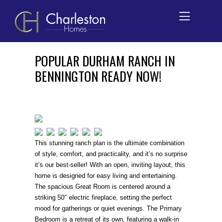
Skip
POPULAR DURHAM RANCH IN
to
BENNINGTON READY NOW!
content
This stunning ranch plan is the ultimate combination
of style, comfort, and practicality, and it’s no surprise
it’s our best-seller! With an open, inviting layout, this
home is designed for easy living and entertaining.
The spacious Great Room is centered around a
striking 50″ electric fireplace, setting the perfect
mood for gatherings or quiet evenings. The Primary
Bedroom is a retreat of its own, featuring a walk-in