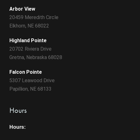
Arbor View
20459 Meredith Circle
Elkhorn, NE 68022
Highland Pointe
20702 Riviera Drive
Gretna, Nebraska 68028
Falcon Pointe
5307 Leawood Drive
Papillion, NE 68133
Hours
Hours: