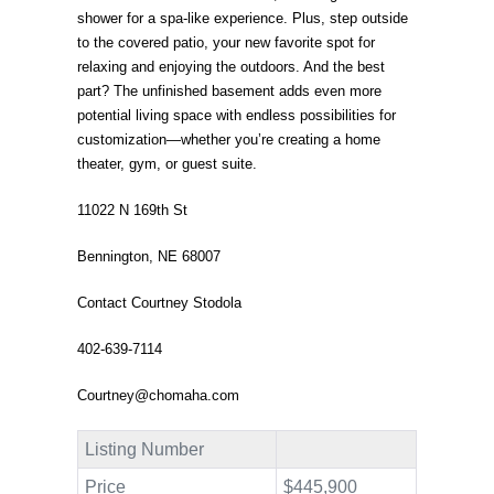
shower for a spa-like experience. Plus, step outside
to the covered patio, your new favorite spot for
relaxing and enjoying the outdoors. And the best
part? The unfinished basement adds even more
potential living space with endless possibilities for
customization—whether you’re creating a home
theater, gym, or guest suite.
11022 N 169th St
Bennington, NE 68007
Contact Courtney Stodola
402-639-7114
Courtney@chomaha.com
Listing Number
Price
$445,900