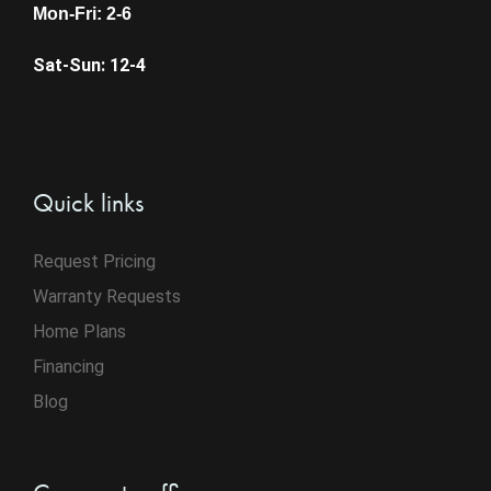
Mon-Fri: 2-6
Sat-Sun: 12-4
Quick links
Request Pricing
Warranty Requests
Home Plans
Financing
Blog