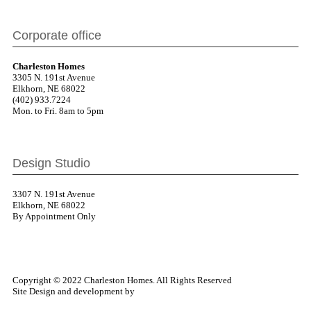
Corporate office
Charleston Homes
3305 N. 191st Avenue
Elkhorn, NE 68022
(402) 933.7224
Mon. to Fri. 8am to 5pm
Design Studio
3307 N. 191st Avenue
Elkhorn, NE 68022
By Appointment Only
Copyright © 2022 Charleston Homes. All Rights Reserved
Site Design and development by