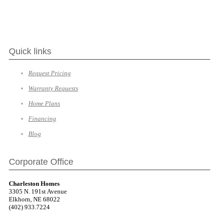
Quick links
Request Pricing
Warranty Requests
Home Plans
Financing
Blog
Corporate Office
Charleston Homes
3305 N. 191st Avenue
Elkhorn, NE 68022
(402) 933.7224