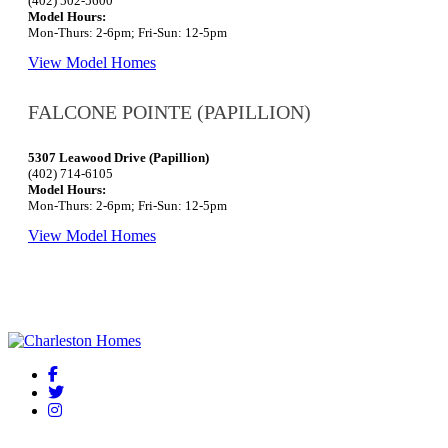
(402) 502-5600
Model Hours:
Mon-Thurs: 2-6pm; Fri-Sun: 12-5pm
View Model Homes
FALCONE POINTE (PAPILLION)
5307 Leawood Drive (Papillion)
(402) 714-6105
Model Hours:
Mon-Thurs: 2-6pm; Fri-Sun: 12-5pm
View Model Homes