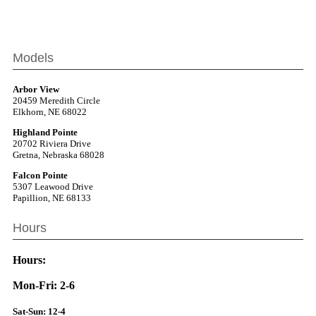
Models
Arbor View
20459 Meredith Circle
Elkhorn, NE 68022
Highland Pointe
20702 Riviera Drive
Gretna, Nebraska 68028
Falcon Pointe
5307 Leawood Drive
Papillion, NE 68133
Hours
Hours:
Mon-Fri: 2-6
Sat-Sun: 12-4