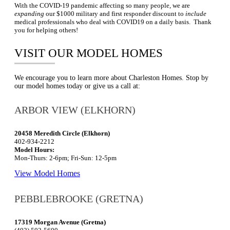
With the COVID-19 pandemic affecting so many people, we are
expanding
our $1000 military and first responder discount to
include
medical professionals who deal with COVID19 on a daily basis. Thank
you for helping others!
VISIT OUR MODEL HOMES
We encourage you to learn more about Charleston Homes. Stop by
our model homes today or give us a call at:
ARBOR VIEW (ELKHORN)
20458 Meredith Circle (Elkhorn)
402-934-2212
Model Hours:
Mon-Thurs: 2-6pm; Fri-Sun: 12-5pm
View Model Homes
PEBBLEBROOKE (GRETNA)
17319 Morgan Avenue (Gretna)