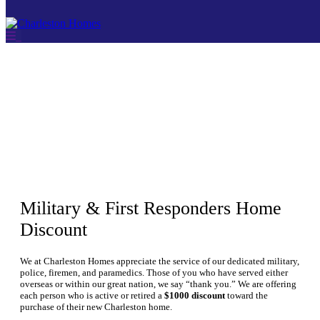
THANK YOU FOR
YOUR SERVICE
Skip
to
content
Military & First Responders Home
Discount
We at Charleston Homes appreciate the service of our dedicated military,
police, firemen, and paramedics. Those of you who have served either
overseas or within our great nation, we say “thank you.” We are offering
each person who is active or retired a
$1000 discount
toward the
purchase of their new Charleston home.