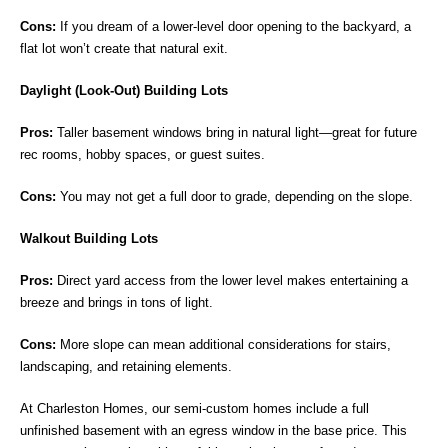
Cons:
If you dream of a lower-level door opening to the backyard, a
flat lot won’t create that natural exit.
Daylight (Look-Out) Building Lots
Pros:
Taller basement windows bring in natural light—great for future
rec rooms, hobby spaces, or guest suites.
Cons:
You may not get a full door to grade, depending on the slope.
Walkout Building Lots
Pros:
Direct yard access from the lower level makes entertaining a
breeze and brings in tons of light.
Cons:
More slope can mean additional considerations for stairs,
landscaping, and retaining elements.
At Charleston Homes, our semi-custom homes include a full
unfinished basement with an egress window in the base price. This