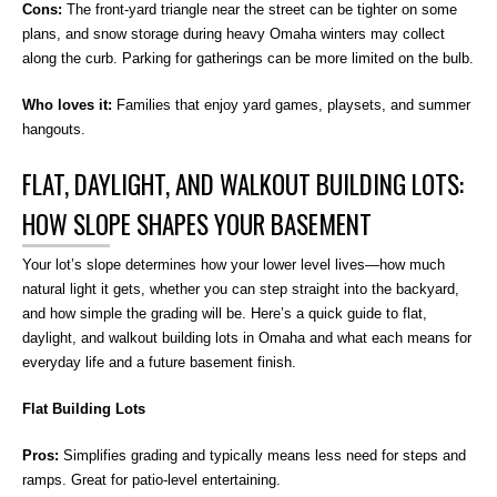
Cons:
The front-yard triangle near the street can be tighter on some
plans, and snow storage during heavy Omaha winters may collect
along the curb. Parking for gatherings can be more limited on the bulb.
Who loves it:
Families that enjoy yard games, playsets, and summer
hangouts.
FLAT, DAYLIGHT, AND WALKOUT BUILDING LOTS:
HOW SLOPE SHAPES YOUR BASEMENT
Your lot’s slope determines how your lower level lives—how much
natural light it gets, whether you can step straight into the backyard,
and how simple the grading will be. Here’s a quick guide to flat,
daylight, and walkout building lots in Omaha and what each means for
everyday life and a future basement finish.
Flat Building Lots
Pros:
Simplifies grading and typically means less need for steps and
ramps. Great for patio-level entertaining.