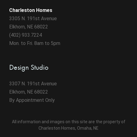
Charleston Homes
3305 N. 191st Avenue
Elkhorn, NE 68022
(402) 933.7224
Mon. to Fri. 8am to 5pm
Design Studio
3307 N. 191st Avenue
Elkhorn, NE 68022
By Appointment Only
All information and images on this site are the property of
Charleston Homes, Omaha, NE