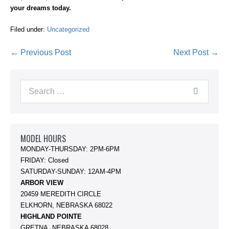
your dreams today.
Filed under:
Uncategorized
Post
← Previous Post
Next Post →
Navigation
Search
for:
MODEL HOURS
MONDAY-THURSDAY: 2PM-6PM
FRIDAY: Closed
SATURDAY-SUNDAY: 12AM-4PM
ARBOR VIEW
20459 MEREDITH CIRCLE
ELKHORN, NEBRASKA 68022
HIGHLAND POINTE
GRETNA, NEBRASKA 68028