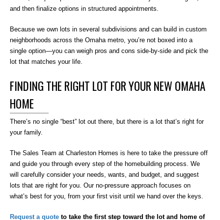
and then finalize options in structured appointments.
Because we own lots in several subdivisions and can build in custom
neighborhoods across the Omaha metro, you’re not boxed into a
single option—you can weigh pros and cons side-by-side and pick the
lot that matches your life.
FINDING THE RIGHT LOT FOR YOUR NEW OMAHA
HOME
There’s no single “best” lot out there, but there is a lot that’s right for
your family.
The Sales Team at Charleston Homes is here to take the pressure off
and guide you through every step of the homebuilding process. We
will carefully consider your needs, wants, and budget, and suggest
lots that are right for you. Our no-pressure approach focuses on
what’s best for you, from your first visit until we hand over the keys.
Request a quote
to take the first step toward the lot and home of