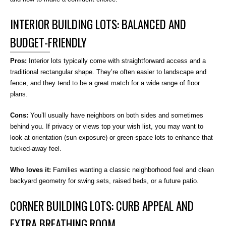
INTERIOR BUILDING LOTS: BALANCED AND
BUDGET-FRIENDLY
Pros:
Interior lots typically come with straightforward access and a
traditional rectangular shape. They’re often easier to landscape and
fence, and they tend to be a great match for a wide range of floor
plans.
Cons:
You’ll usually have neighbors on both sides and sometimes
behind you. If privacy or views top your wish list, you may want to
look at orientation (sun exposure) or green-space lots to enhance that
tucked-away feel.
Who loves it:
Families wanting a classic neighborhood feel and clean
backyard geometry for swing sets, raised beds, or a future patio.
CORNER BUILDING LOTS: CURB APPEAL AND
EXTRA BREATHING ROOM