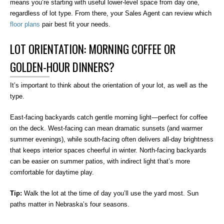
means you’re starting with useful lower-level space from day one,
regardless of lot type. From there, your Sales Agent can review which
floor plans
pair best fit your needs.
LOT ORIENTATION: MORNING COFFEE OR
GOLDEN-HOUR DINNERS?
It’s important to think about the orientation of your lot, as well as the
type.
East-facing backyards catch gentle morning light—perfect for coffee
on the deck. West-facing can mean dramatic sunsets (and warmer
summer evenings), while south-facing often delivers all-day brightness
that keeps interior spaces cheerful in winter. North-facing backyards
can be easier on summer patios, with indirect light that’s more
comfortable for daytime play.
Tip:
Walk the lot at the time of day you’ll use the yard most. Sun
paths matter in Nebraska’s four seasons.