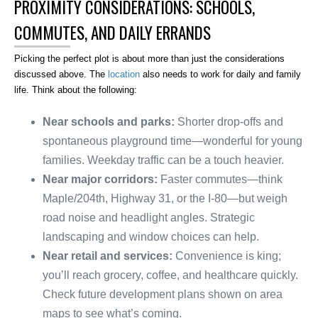
PROXIMITY CONSIDERATIONS: SCHOOLS,
COMMUTES, AND DAILY ERRANDS
Picking the perfect plot is about more than just the considerations
discussed above. The
location
also needs to work for daily and family
life. Think about the following:
Near schools and parks:
Shorter drop-offs and
spontaneous playground time—wonderful for young
families. Weekday traffic can be a touch heavier.
Near major corridors:
Faster commutes—think
Maple/204th, Highway 31, or the I-80—but weigh
road noise and headlight angles. Strategic
landscaping and window choices can help.
Near retail and services:
Convenience is king;
you’ll reach grocery, coffee, and healthcare quickly.
Check future development plans shown on area
maps to see what’s coming.