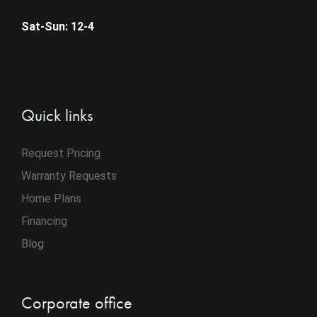
Sat-Sun: 12-4
Quick links
Request Pricing
Warranty Requests
Home Plans
Financing
Blog
Corporate office