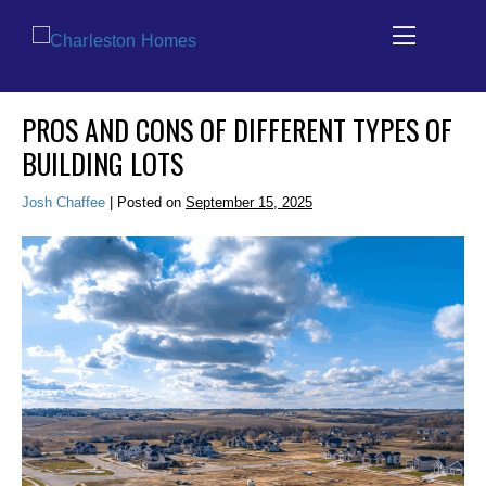
Skip
PROS AND CONS OF DIFFERENT TYPES OF
to
BUILDING LOTS
content
Josh Chaffee
|
Posted on
September 15, 2025