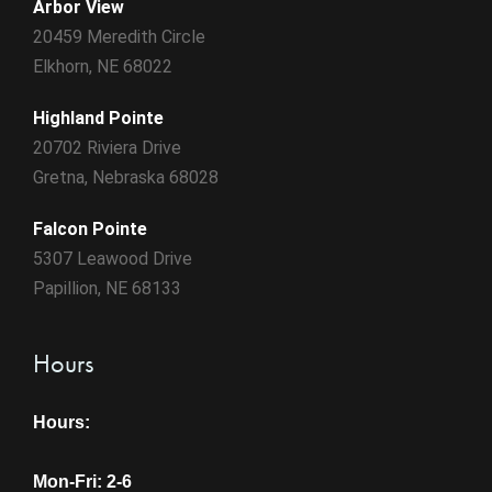
Arbor View
20459 Meredith Circle
Elkhorn, NE 68022
Highland Pointe
20702 Riviera Drive
Gretna, Nebraska 68028
Falcon Pointe
5307 Leawood Drive
Papillion, NE 68133
Hours
Hours:
Mon-Fri: 2-6