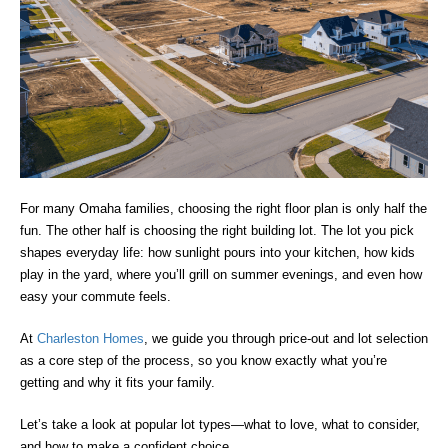
For many Omaha families, choosing the right floor plan is only half the
fun. The other half is choosing the right building lot. The lot you pick
shapes everyday life: how sunlight pours into your kitchen, how kids
play in the yard, where you’ll grill on summer evenings, and even how
easy your commute feels.
At
Charleston Homes
, we guide you through price-out and lot selection
as a core step of the process, so you know exactly what you’re
getting and why it fits your family.
Let’s take a look at popular lot types—what to love, what to consider,
and how to make a confident choice.