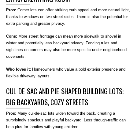
Pros:
Corner lots can offer striking curb appeal and more natural light,
thanks to windows on two street sides. There is also the potential for
extra parking and greater privacy.
Cons:
More street frontage can mean more sidewalk to shovel in
winter and potentially less backyard privacy. Fencing rules and
sightlines on corners may also be more specific under neighborhood
covenants.
Who loves it:
Homeowners who value a bold exterior presence and
flexible driveway layouts.
CUL-DE-SAC AND PIE-SHAPED BUILDING LOTS:
BIG BACKYARDS, COZY STREETS
Pros:
Many cul-de-sac lots widen toward the back, creating a
surprisingly spacious and playful backyard. Less through-traffic can
be a plus for families with young children.