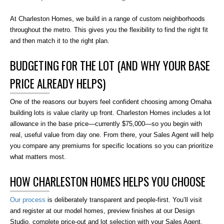
At Charleston Homes, we build in a range of custom neighborhoods
throughout the metro. This gives you the flexibility to find the right fit
and then match it to the right plan.
BUDGETING FOR THE LOT (AND WHY YOUR BASE
PRICE ALREADY HELPS)
One of the reasons our buyers feel confident choosing among Omaha
building lots is value clarity up front. Charleston Homes includes a lot
allowance in the base price—currently $75,000—so you begin with
real, useful value from day one. From there, your Sales Agent will help
you compare any premiums for specific locations so you can prioritize
what matters most.
HOW CHARLESTON HOMES HELPS YOU CHOOSE
Our process
is deliberately transparent and people-first. You’ll visit
and register at our model homes, preview finishes at our Design
Studio, complete price-out and lot selection with your Sales Agent,