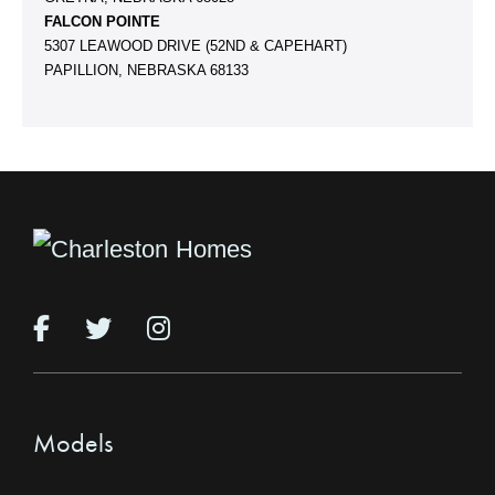
FALCON POINTE
5307 LEAWOOD DRIVE (52ND & CAPEHART)
PAPILLION, NEBRASKA 68133
Models