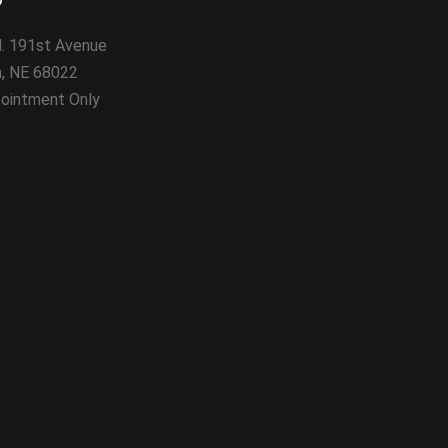
. 191st Avenue
n, NE 68022
ointment Only