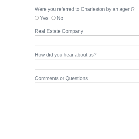
Were you referred to Charleston by an agent?
Yes
No
Real Estate Company
How did you hear about us?
Comments or Questions