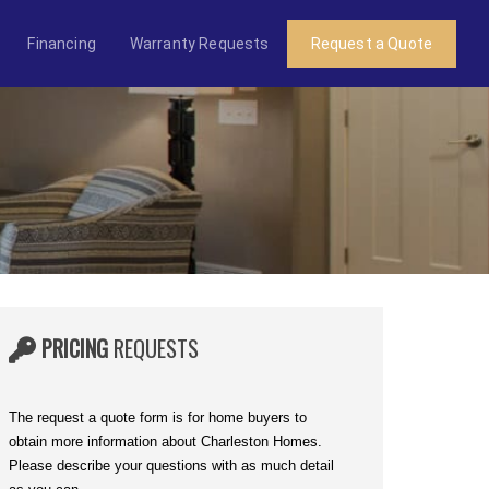
Financing
Warranty Requests
Request a Quote
PRICING
REQUESTS
The request a quote form is for home buyers to
obtain more information about Charleston Homes.
Please describe your questions with as much detail