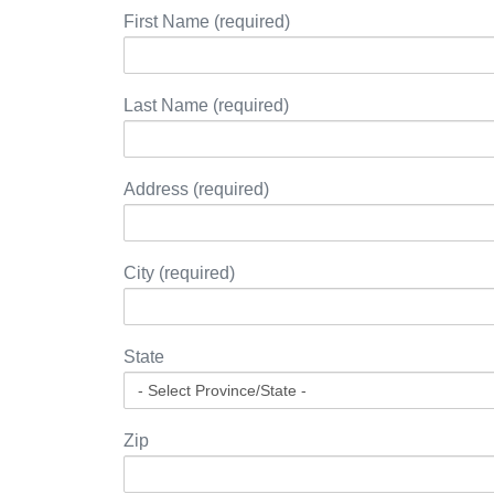
First Name (required)
Last Name (required)
Address (required)
City (required)
State
Zip