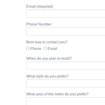
Email (required)
Phone Number
Best way to contact you?
Phone
Email
When do you plan to build?
What style do you prefer?
What area of the metro do you prefer?