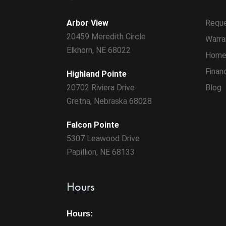
Arbor View
Reque
20459 Meredith Circle
Warra
Elkhorn, NE 68022
Home
Finan
Highland Pointe
20702 Riviera Drive
Blog
Gretna, Nebraska 68028
Falcon Pointe
5307 Leawood Drive
Papillion, NE 68133
Hours
Hours: