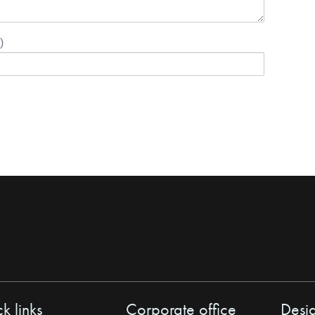
)
k links
Corporate office
Desi