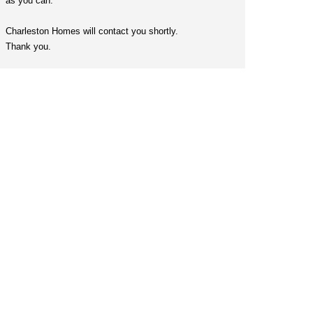
as you can.
Charleston Homes will contact you shortly.
Thank you.