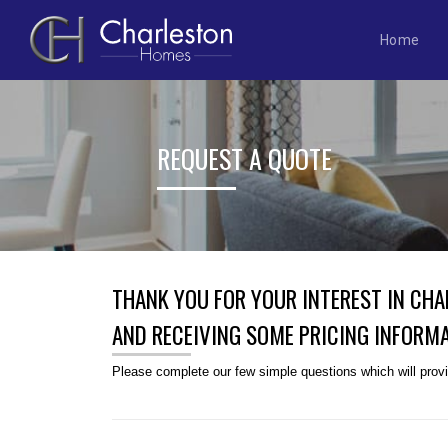
Home
Skip
to
content
REQUEST A QUOTE
THANK YOU FOR YOUR INTEREST IN CH
AND RECEIVING SOME PRICING INFORMA
Please complete our few simple questions which will provid