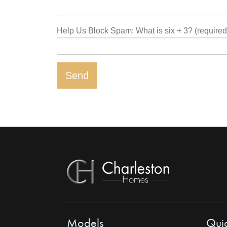
Help Us Block Spam: What is six + 3? (required
Models
Quic