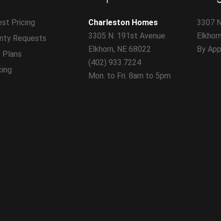
st Pricing
Charleston Homes
3307 N
3305 N. 191st Avenue
Elkhor
nty Requests
Elkhorn, NE 68022
By App
 Plans
(402) 933.7224
cing
Mon. to Fri. 8am to 5pm