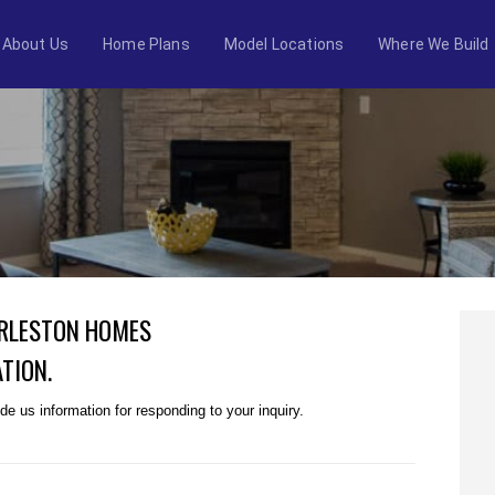
About Us
Home Plans
Model Locations
Where We Build
ARLESTON HOMES
TION.
e us information for responding to your inquiry.