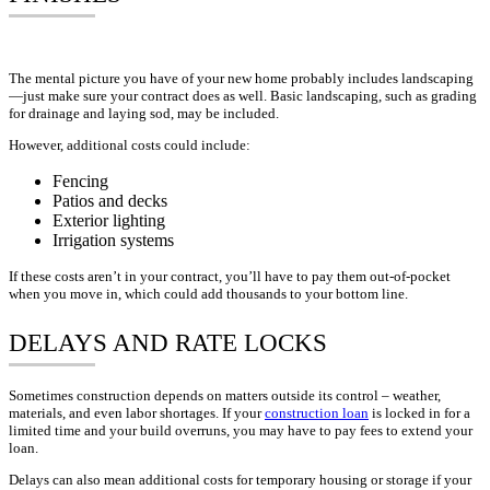
The mental picture you have of your new home probably includes landscaping
—just make sure your contract does as well. Basic landscaping, such as grading
for drainage and laying sod, may be included.
However, additional costs could include:
Fencing
Patios and decks
Exterior lighting
Irrigation systems
If these costs aren’t in your contract, you’ll have to pay them out-of-pocket
when you move in, which could add thousands to your bottom line.
DELAYS AND RATE LOCKS
Sometimes construction depends on matters outside its control – weather,
materials, and even labor shortages. If your
construction loan
is locked in for a
limited time and your build overruns, you may have to pay fees to extend your
loan.
Delays can also mean additional costs for temporary housing or storage if your