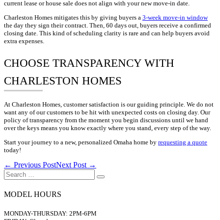
current lease or house sale does not align with your new move-in date.
Charleston Homes mitigates this by giving buyers a
3-week move-in window
the day they sign their contract. Then, 60 days out, buyers receive a confirmed
closing date. This kind of scheduling clarity is rare and can help buyers avoid
extra expenses.
CHOOSE TRANSPARENCY WITH
CHARLESTON HOMES
At Charleston Homes, customer satisfaction is our guiding principle. We do not
want any of our customers to be hit with unexpected costs on closing day. Our
policy of transparency from the moment you begin discussions until we hand
over the keys means you know exactly where you stand, every step of the way.
Start your journey to a new, personalized Omaha home by
requesting a quote
today!
Post
← Previous Post
Next Post →
Navigation
Search
for:
MODEL HOURS
MONDAY-THURSDAY: 2PM-6PM