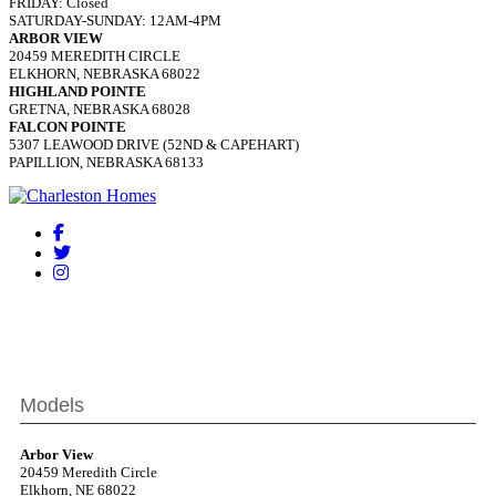
FRIDAY: Closed
SATURDAY-SUNDAY: 12AM-4PM
ARBOR VIEW
20459 MEREDITH CIRCLE
ELKHORN, NEBRASKA 68022
HIGHLAND POINTE
GRETNA, NEBRASKA 68028
FALCON POINTE
5307 LEAWOOD DRIVE (52ND & CAPEHART)
PAPILLION, NEBRASKA 68133
Models
Arbor View
20459 Meredith Circle
Elkhorn, NE 68022