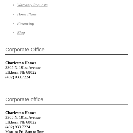
Warranty Requests
Home Plans
Financing
Blog
Corporate Office
Charleston Homes
3305 N. 191st Avenue
Elkhorn, NE 68022
(402) 933.7224
Corporate office
Charleston Homes
3305 N. 191st Avenue
Elkhorn, NE 68022
(402) 933.7224
Mon. to Fri. 8am to 5pm