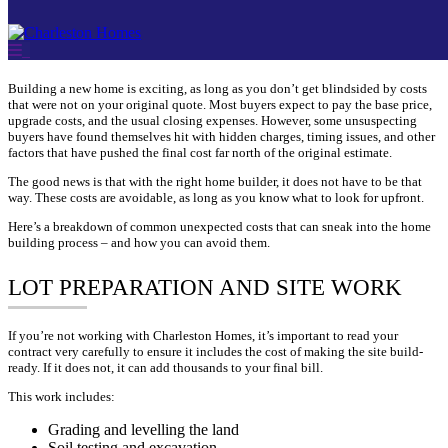
Skip
Building a new home is exciting, as long as you don’t get blindsided by costs
to
that were not on your original quote. Most buyers expect to pay the base price,
content
upgrade costs, and the usual closing expenses. However, some unsuspecting
buyers have found themselves hit with hidden charges, timing issues, and other
factors that have pushed the final cost far north of the original estimate.
The good news is that with the right home builder, it does not have to be that
way. These costs are avoidable, as long as you know what to look for upfront.
Here’s a breakdown of common unexpected costs that can sneak into the home
building process – and how you can avoid them.
LOT PREPARATION AND SITE WORK
If you’re not working with Charleston Homes, it’s important to read your
contract very carefully to ensure it includes the cost of making the site build-
ready. If it does not, it can add thousands to your final bill.
This work includes:
Grading and levelling the land
Soil testing and excavation