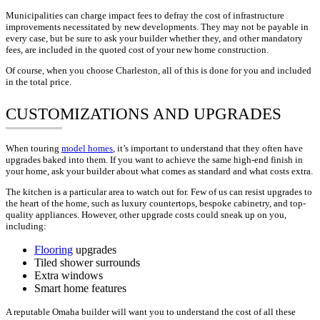
Municipalities can charge impact fees to defray the cost of infrastructure
improvements necessitated by new developments. They may not be payable in
every case, but be sure to ask your builder whether they, and other mandatory
fees, are included in the quoted cost of your new home construction.
Of course, when you choose Charleston, all of this is done for you and included
in the total price.
CUSTOMIZATIONS AND UPGRADES
When touring
model homes
, it’s important to understand that they often have
upgrades baked into them. If you want to achieve the same high-end finish in
your home, ask your builder about what comes as standard and what costs extra.
The kitchen is a particular area to watch out for. Few of us can resist upgrades to
the heart of the home, such as luxury countertops, bespoke cabinetry, and top-
quality appliances. However, other upgrade costs could sneak up on you,
including:
Flooring
upgrades
Tiled shower surrounds
Extra windows
Smart home features
A reputable Omaha builder will want you to understand the cost of all these