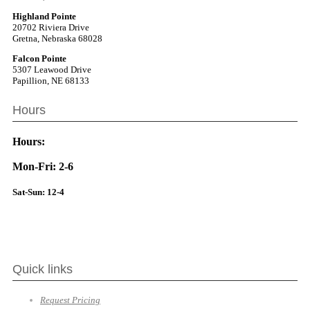
Highland Pointe
20702 Riviera Drive
Gretna, Nebraska 68028
Falcon Pointe
5307 Leawood Drive
Papillion, NE 68133
Hours
Hours:
Mon-Fri: 2-6
Sat-Sun: 12-4
Quick links
Request Pricing