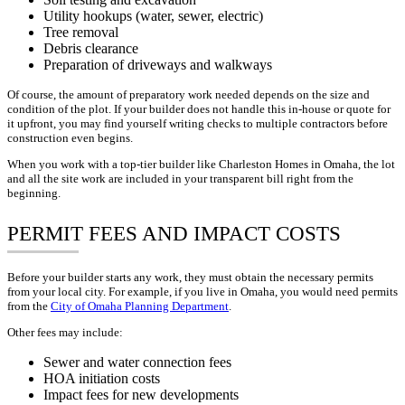
Utility hookups (water, sewer, electric)
Tree removal
Debris clearance
Preparation of driveways and walkways
Of course, the amount of preparatory work needed depends on the size and
condition of the plot. If your builder does not handle this in-house or quote for
it upfront, you may find yourself writing checks to multiple contractors before
construction even begins.
When you work with a top-tier builder like Charleston Homes in Omaha, the lot
and all the site work are included in your transparent bill right from the
beginning.
PERMIT FEES AND IMPACT COSTS
Before your builder starts any work, they must obtain the necessary permits
from your local city. For example, if you live in Omaha, you would need permits
from the
City of Omaha Planning Department
.
Other fees may include:
Sewer and water connection fees
HOA initiation costs
Impact fees for new developments