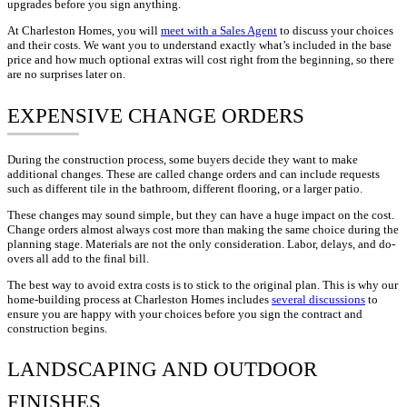
upgrades before you sign anything.
At Charleston Homes, you will
meet with a Sales Agent
to discuss your choices
and their costs. We want you to understand exactly what’s included in the base
price and how much optional extras will cost right from the beginning, so there
are no surprises later on.
EXPENSIVE CHANGE ORDERS
During the construction process, some buyers decide they want to make
additional changes. These are called change orders and can include requests
such as different tile in the bathroom, different flooring, or a larger patio.
These changes may sound simple, but they can have a huge impact on the cost.
Change orders almost always cost more than making the same choice during the
planning stage. Materials are not the only consideration. Labor, delays, and do-
overs all add to the final bill.
The best way to avoid extra costs is to stick to the original plan. This is why our
home-building process at Charleston Homes includes
several discussions
to
ensure you are happy with your choices before you sign the contract and
construction begins.
LANDSCAPING AND OUTDOOR
FINISHES