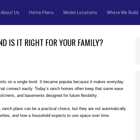
About Us
Home Plans
Model Locations
Where We Build
D IS IT RIGHT FOR YOUR FAMILY?
 sits on a single level. It became popular because it makes everyday
s that connect easily. Today’s ranch homes often keep that same ease
kitchens, and basements designed for future flexibility.
ranch plans can be a practical choice, but they are not automatically
iorities, and how a household expects to use space over time.