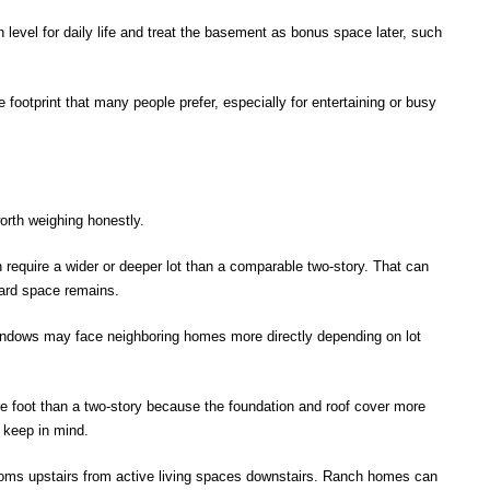
evel for daily life and treat the basement as bonus space later, such
 footprint that many people prefer, especially for entertaining or busy
rth weighing honestly.
require a wider or deeper lot than a comparable two-story. That can
yard space remains.
ndows may face neighboring homes more directly depending on lot
 foot than a two-story because the foundation and roof cover more
 keep in mind.
ooms upstairs from active living spaces downstairs. Ranch homes can