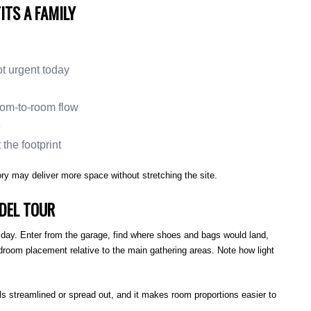
ITS A FAMILY
ot urgent today
oom-to-room flow
e
the footprint
story may deliver more space without stretching the site.
DEL TOUR
al day. Enter from the garage, find where shoes and bags would land,
droom placement relative to the main gathering areas. Note how light
ls streamlined or spread out, and it makes room proportions easier to