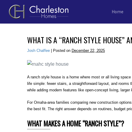
Home
Skip
to
WHAT IS A “RANCH STYLE HOUSE” AN
content
Josh Chaffee
|
Posted on
December 22, 2025
A ranch style house is a home where most or all living space
life simple: fewer stairs, a straightforward layout, and room
while adding modern features like open-concept living, larger 
For Omaha-area families comparing new construction options, 
the best fit. The right answer depends on routines, budget pr
WHAT MAKES A HOME “RANCH STYLE”?