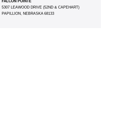
FALCON POINTE
5307 LEAWOOD DRIVE (52ND & CAPEHART)
PAPILLION, NEBRASKA 68133