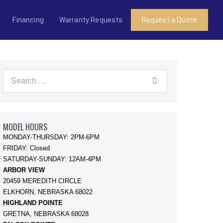
Financing
Warranty Requests
Request a Quote
Search
for:
MODEL HOURS
MONDAY-THURSDAY: 2PM-6PM
FRIDAY: Closed
SATURDAY-SUNDAY: 12AM-4PM
ARBOR VIEW
20459 MEREDITH CIRCLE
ELKHORN, NEBRASKA 68022
HIGHLAND POINTE
GRETNA, NEBRASKA 68028