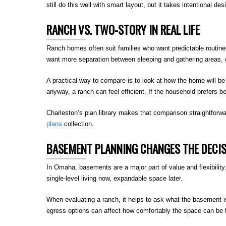
still do this well with smart layout, but it takes intentional des
RANCH VS. TWO-STORY IN REAL LIFE
Ranch homes often suit families who want predictable routin
want more separation between sleeping and gathering areas, o
A practical way to compare is to look at how the home will b
anyway, a ranch can feel efficient. If the household prefers 
Charleston’s plan library makes that comparison straightforwa
plans
collection.
BASEMENT PLANNING CHANGES THE DECI
In Omaha, basements are a major part of value and flexibility.
single-level living now, expandable space later.
When evaluating a ranch, it helps to ask what the basement 
egress options can affect how comfortably the space can be 