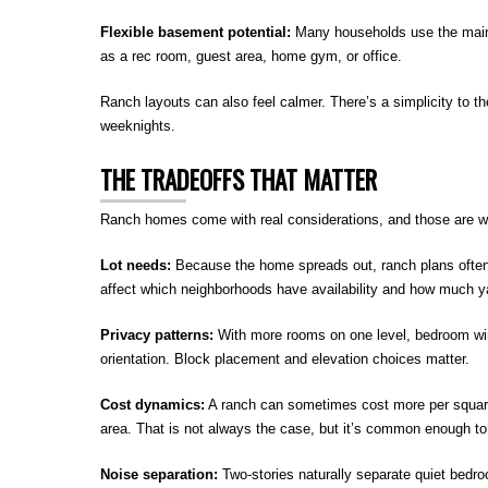
Flexible basement potential:
Many households use the main l
as a rec room, guest area, home gym, or office.
Ranch layouts can also feel calmer. There’s a simplicity to the
weeknights.
THE TRADEOFFS THAT MATTER
Ranch homes come with real considerations, and those are wo
Lot needs:
Because the home spreads out, ranch plans often 
affect which neighborhoods have availability and how much 
Privacy patterns:
With more rooms on one level, bedroom wi
orientation. Block placement and elevation choices matter.
Cost dynamics:
A ranch can sometimes cost more per square
area. That is not always the case, but it’s common enough to
Noise separation:
Two-stories naturally separate quiet bedr