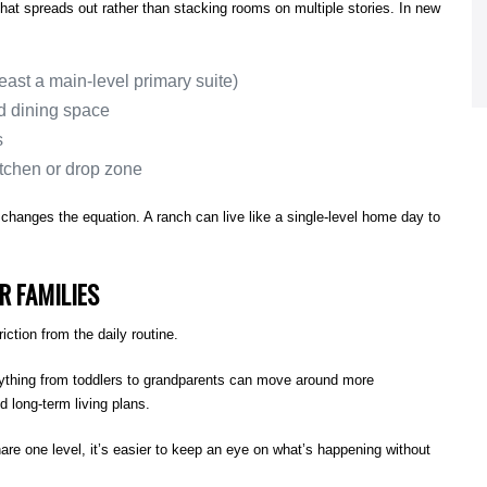
that spreads out rather than stacking rooms on multiple stories. In new
east a main-level primary suite)
d dining space
s
itchen or drop zone
hanges the equation. A ranch can live like a single-level home day to
R FAMILIES
tion from the daily routine.
rything from toddlers to grandparents can move around more
nd long-term living plans.
e one level, it’s easier to keep an eye on what’s happening without