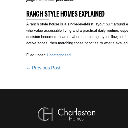
RANCH STYLE HOMES EXPLAINED
A ranch style house is a single-level-first layout built around 
who value accessible living and a practical daily routine, esp
decision becomes clearest when comparing layout flow, lot f
active zones, then matching those priorities to what’s availa
Filed under:
Uncategorized
Post
← Previous Post
Navigation