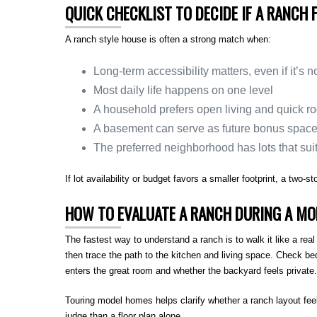
QUICK CHECKLIST TO DECIDE IF A RANCH F
A ranch style house is often a strong match when:
Long-term accessibility matters, even if it’s n
Most daily life happens on one level
A household prefers open living and quick r
A basement can serve as future bonus spac
The preferred neighborhood has lots that suit 
If lot availability or budget favors a smaller footprint, a two-
HOW TO EVALUATE A RANCH DURING A MO
The fastest way to understand a ranch is to walk it like a re
then trace the path to the kitchen and living space. Check be
enters the great room and whether the backyard feels private.
Touring model homes helps clarify whether a ranch layout fee
judge than a floor plan alone.