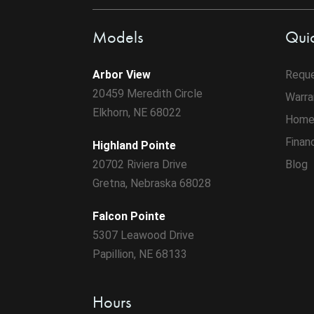
Models
Quic
Arbor View
Reque
20459 Meredith Circle
Warra
Elkhorn, NE 68022
Home
Finan
Highland Pointe
20702 Riviera Drive
Blog
Gretna, Nebraska 68028
Falcon Pointe
5307 Leawood Drive
Papillion, NE 68133
Hours