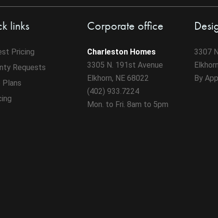
k links
Corporate office
Desi
st Pricing
Charleston Homes
3307 N
3305 N. 191st Avenue
Elkhor
nty Requests
Elkhorn, NE 68022
By App
 Plans
(402) 933.7224
cing
Mon. to Fri. 8am to 5pm