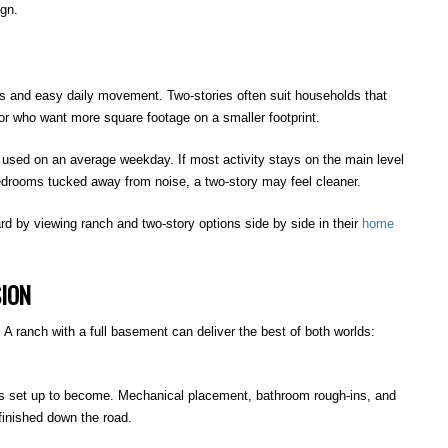
ign.
es and easy daily movement. Two-stories often suit households that
r who want more square footage on a smaller footprint.
e used on an average weekday. If most activity stays on the main level
bedrooms tucked away from noise, a two-story may feel cleaner.
rd by viewing ranch and two-story options side by side in their
home
SION
 A ranch with a full basement can deliver the best of both worlds:
is set up to become. Mechanical placement, bathroom rough-ins, and
finished down the road.