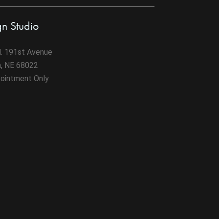
gn Studio
. 191st Avenue
n, NE 68022
ointment Only