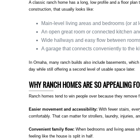
A classic ranch home has a long, low profile and a floor plan 
construction, that usually looks like:
Main-level living areas and bedrooms (or at l
An open great room or connected kitchen an
Wide hallways and easy flow between room
A garage that connects conveniently to the k
In Omaha, many ranch builds also include basements, which c
day while still offering a second level of usable space later.
WHY RANCH HOMES ARE SO APPEALING FO
Ranch homes tend to win people over because they remove fric
Easier movement and accessibility:
With fewer stairs, eve
comfortably. That can matter for strollers, laundry, injuries, a
Convenient family flow:
When bedrooms and living areas shar
feeling like the house is split in half.