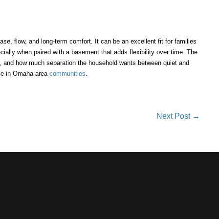
ease, flow, and long-term comfort. It can be an excellent fit for families
ecially when paired with a basement that adds flexibility over time. The
it, and how much separation the household wants between quiet and
ble in Omaha-area
communities
.
Next Post →