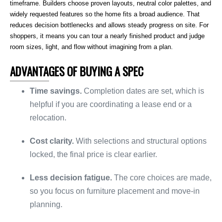
timeframe. Builders choose proven layouts, neutral color palettes, and
widely requested features so the home fits a broad audience. That
reduces decision bottlenecks and allows steady progress on site. For
shoppers, it means you can tour a nearly finished product and judge
room sizes, light, and flow without imagining from a plan.
ADVANTAGES OF BUYING A SPEC
Time savings.
Completion dates are set, which is
helpful if you are coordinating a lease end or a
relocation.
Cost clarity.
With selections and structural options
locked, the final price is clear earlier.
Less decision fatigue.
The core choices are made,
so you focus on furniture placement and move-in
planning.