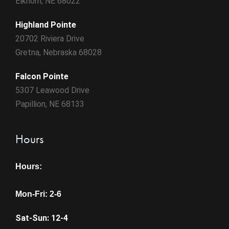
Elkhorn, NE 68022
Highland Pointe
20702 Riviera Drive
Gretna, Nebraska 68028
Falcon Pointe
5307 Leawood Drive
Papillion, NE 68133
Hours
Hours:
Mon-Fri: 2-6
Sat-Sun: 12-4