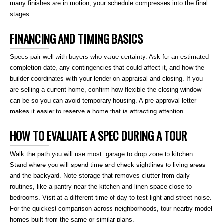
many finishes are in motion, your schedule compresses into the final
stages.
FINANCING AND TIMING BASICS
Specs pair well with buyers who value certainty. Ask for an estimated
completion date, any contingencies that could affect it, and how the
builder coordinates with your lender on appraisal and closing. If you
are selling a current home, confirm how flexible the closing window
can be so you can avoid temporary housing. A pre-approval letter
makes it easier to reserve a home that is attracting attention.
HOW TO EVALUATE A SPEC DURING A TOUR
Walk the path you will use most: garage to drop zone to kitchen.
Stand where you will spend time and check sightlines to living areas
and the backyard. Note storage that removes clutter from daily
routines, like a pantry near the kitchen and linen space close to
bedrooms. Visit at a different time of day to test light and street noise.
For the quickest comparison across neighborhoods, tour nearby model
homes built from the same or similar plans.