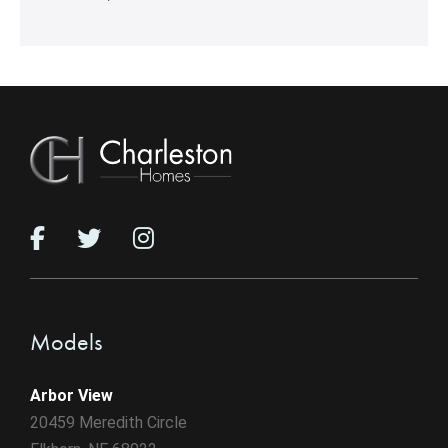
Models
Arbor View
20459 Meredith Circle