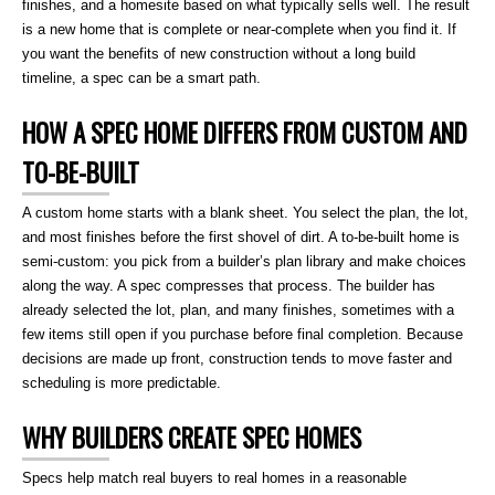
finishes, and a homesite based on what typically sells well. The result
is a new home that is complete or near-complete when you find it. If
you want the benefits of new construction without a long build
timeline, a spec can be a smart path.
HOW A SPEC HOME DIFFERS FROM CUSTOM AND
TO-BE-BUILT
A custom home starts with a blank sheet. You select the plan, the lot,
and most finishes before the first shovel of dirt. A to-be-built home is
semi-custom: you pick from a builder’s plan library and make choices
along the way. A spec compresses that process. The builder has
already selected the lot, plan, and many finishes, sometimes with a
few items still open if you purchase before final completion. Because
decisions are made up front, construction tends to move faster and
scheduling is more predictable.
WHY BUILDERS CREATE SPEC HOMES
Specs help match real buyers to real homes in a reasonable