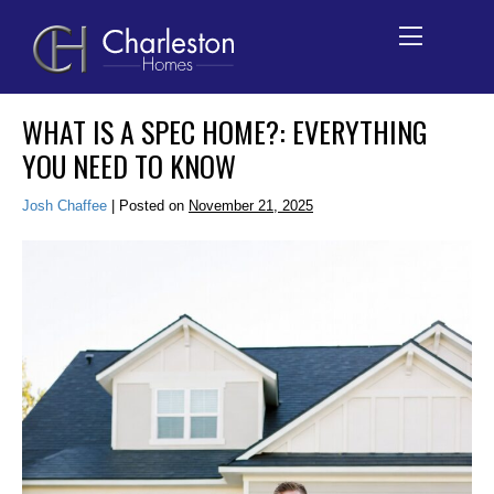
Skip
WHAT IS A SPEC HOME?: EVERYTHING
to
YOU NEED TO KNOW
content
Josh Chaffee
|
Posted on
November 21, 2025