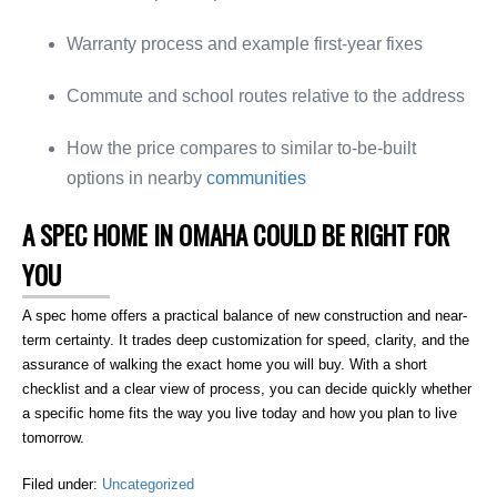
Warranty process and example first-year fixes
Commute and school routes relative to the address
How the price compares to similar to-be-built
options in nearby
communities
A SPEC HOME IN OMAHA COULD BE RIGHT FOR
YOU
A spec home offers a practical balance of new construction and near-
term certainty. It trades deep customization for speed, clarity, and the
assurance of walking the exact home you will buy. With a short
checklist and a clear view of process, you can decide quickly whether
a specific home fits the way you live today and how you plan to live
tomorrow.
Filed under:
Uncategorized