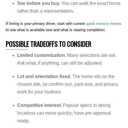
See before you buy.
You can walk the exact home
rather than a representation.
If timing is your primary driver, start with current
quick move-in homes
to see what is available now and what is nearing completion.
POSSIBLE TRADEOFFS TO CONSIDER
Limited customization.
Many selections are set.
Ask what, if anything, can still be adjusted.
Lot and orientation fixed.
The home sits on the
chosen site, so confirm sun, yard size, and privacy
work for your routines.
Competitive interest.
Popular specs in strong
locations can move quickly; have pre-approval
ready.