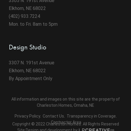
3305 N. 191st Avenue
Elkhorn, NE 68022
(402) 933.7224
Mon. to Fri. 8am to 5pm
Design Studio
3307 N. 191st Avenue
Elkhorn, NE 68022
By Appointment Only
All information and images on this site are the property of
Charleston Homes, Omaha, NE
Privacy Policy
.
Contact Us
.
Transparency in Coverage
.
Contractor Area
Copyright © 2022 Charleston Homes. All Rights Reserved
Site Design and development by