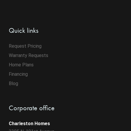
Quick links
Request Pricing
Warranty Requests
Home Plans
Financing
Blog
Corporate office
Charleston Homes