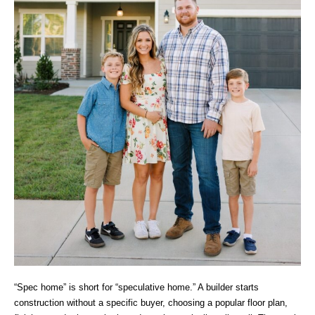
“Spec home” is short for “speculative home.” A builder starts
construction without a specific buyer, choosing a popular floor plan,