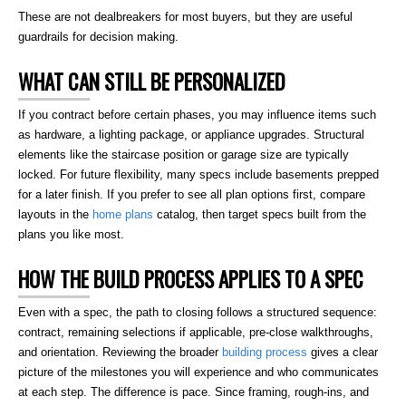
These are not dealbreakers for most buyers, but they are useful
guardrails for decision making.
WHAT CAN STILL BE PERSONALIZED
If you contract before certain phases, you may influence items such
as hardware, a lighting package, or appliance upgrades. Structural
elements like the staircase position or garage size are typically
locked. For future flexibility, many specs include basements prepped
for a later finish. If you prefer to see all plan options first, compare
layouts in the
home plans
catalog, then target specs built from the
plans you like most.
HOW THE BUILD PROCESS APPLIES TO A SPEC
Even with a spec, the path to closing follows a structured sequence:
contract, remaining selections if applicable, pre-close walkthroughs,
and orientation. Reviewing the broader
building process
gives a clear
picture of the milestones you will experience and who communicates
at each step. The difference is pace. Since framing, rough-ins, and