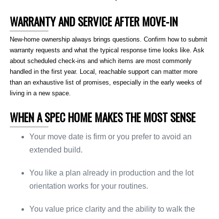
WARRANTY AND SERVICE AFTER MOVE-IN
New-home ownership always brings questions. Confirm how to submit
warranty requests and what the typical response time looks like. Ask
about scheduled check-ins and which items are most commonly
handled in the first year. Local, reachable support can matter more
than an exhaustive list of promises, especially in the early weeks of
living in a new space.
WHEN A SPEC HOME MAKES THE MOST SENSE
Your move date is firm or you prefer to avoid an
extended build.
You like a plan already in production and the lot
orientation works for your routines.
You value price clarity and the ability to walk the