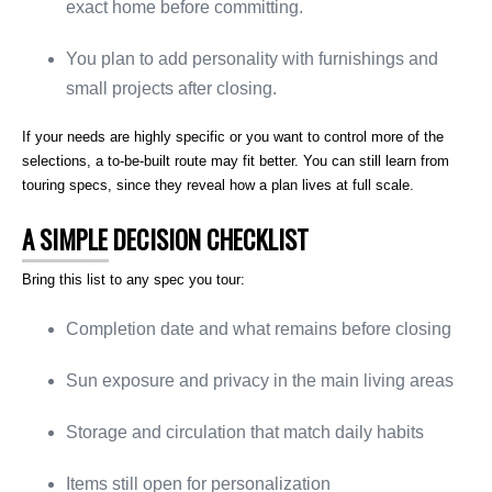
exact home before committing.
You plan to add personality with furnishings and
small projects after closing.
If your needs are highly specific or you want to control more of the
selections, a to-be-built route may fit better. You can still learn from
touring specs, since they reveal how a plan lives at full scale.
A SIMPLE DECISION CHECKLIST
Bring this list to any spec you tour:
Completion date and what remains before closing
Sun exposure and privacy in the main living areas
Storage and circulation that match daily habits
Items still open for personalization