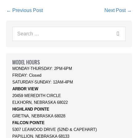
Post
← Previous Post
Next Post →
Navigation
Search
for:
MODEL HOURS
MONDAY-THURSDAY: 2PM-6PM
FRIDAY: Closed
SATURDAY-SUNDAY: 12AM-4PM
ARBOR VIEW
20459 MEREDITH CIRCLE
ELKHORN, NEBRASKA 68022
HIGHLAND POINTE
GRETNA, NEBRASKA 68028
FALCON POINTE
5307 LEAWOOD DRIVE (52ND & CAPEHART)
PAPILLION, NEBRASKA 68133