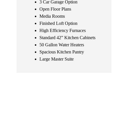
3 Car Garage Option
Open Floor Plans
Media Rooms
Finished Loft Option
High Efficiency Furnaces
Standard 42” Kitchen Cabinets
50 Gallon Water Heaters
Spacious Kitchen Pantry
Large Master Suite