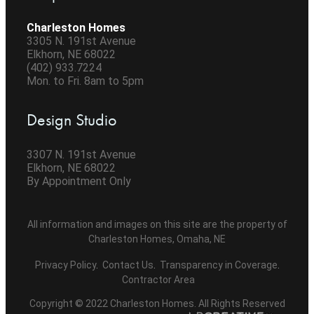
Charleston Homes
3305 N. 191st Avenue
Elkhorn, NE 68022
(402) 933.7224
Mon. to Fri. 8am to 5pm
Design Studio
3307 N. 191st Avenue
Elkhorn, NE 68022
By Appointment Only
All information and images on this site are the property of
Charleston Homes, Omaha, NE
Privacy Policy
.
Contact Us
.
Transparency in Coverage
.
Contractor Area
Copyright © 2022 Charleston Homes. All Rights Reserved