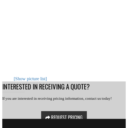
[Show picture list]
INTERESTED IN RECEIVING A QUOTE?
If you are interested in receiving pricing information, contact us today!
REQUEST PRICING