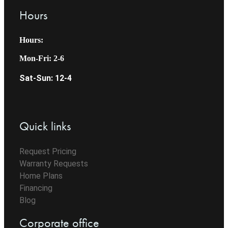
Hours
Hours:
Mon-Fri: 2-6
Sat-Sun: 12-4
Quick links
Request Pricing
Warranty Requests
Home Plans
Financing
Blog
Corporate office