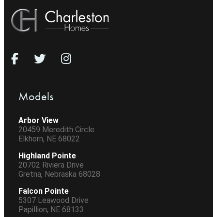
Models
Arbor View
20459 Meredith Circle
Elkhorn, NE 68022
Highland Pointe
20702 Riviera Drive
Gretna, Nebraska 68028
Falcon Pointe
5307 Leawood Drive
Papillion, NE 68133