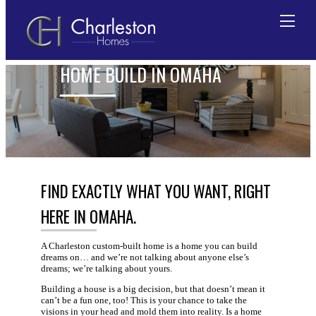
FEATURES FOR CUSTOM
HOME BUILD IN OMAHA
Skip
to
content
FIND EXACTLY WHAT YOU WANT, RIGHT
HERE IN OMAHA.
A Charleston custom-built home is a home you can build
dreams on… and we’re not talking about anyone else’s
dreams; we’re talking about yours.
Building a house is a big decision, but that doesn’t mean it
can’t be a fun one, too! This is your chance to take the
visions in your head and mold them into reality. Is a home