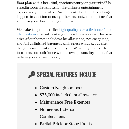
floor plan with a beautiful, spacious pantry on your mind? Is
a media room that allows for the ultimate entertainment
experience your paradise? We can make both of these things
happen, in addition to many other customization options that
will turn your dream into your home.
We make it a point to offer
high-quality, versatile home floor
plan features
that will make your new home unique. The base
price of our homes includes a lot allowance, two car garage,
and full unfinished basement with egress window, but after
that, the customization is up to you. We want you to settle
into a custom-built home with its own personality — one that
reflects you and your family.
SPECIAL FEATURES
INCLUDE
Custom Neighborhoods
$75,000 included lot allowance
Maintenance-Free Exteriors
Numerous Exterior
Combinations
Partial Brick or Stone Fronts