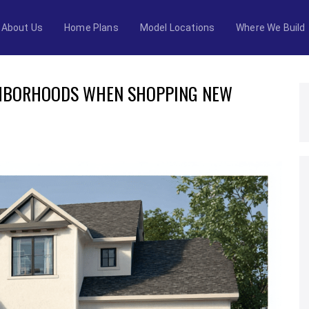
About Us
Home Plans
Model Locations
Where We Build
GHBORHOODS WHEN SHOPPING NEW