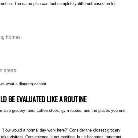
ruction. The same plan can feel completely different based on lot
ring homes
on areas
ows what a diagram cannot.
LD BE EVALUATED LIKE A ROUTINE
e also grocery runs, coffee stops, gym routes, and the places you end
, “How would a normal day work here?” Consider the closest grocery
 take visitors. Convenience is not exciting, but it becomes important