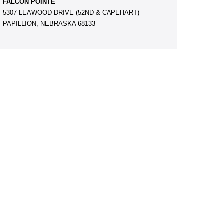
FALCON POINTE
5307 LEAWOOD DRIVE (52ND & CAPEHART)
PAPILLION, NEBRASKA 68133