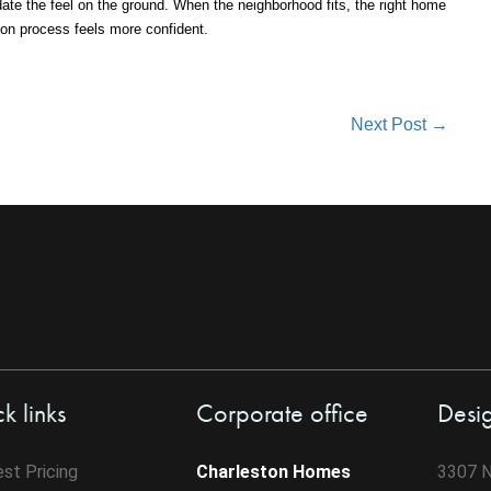
ate the feel on the ground. When the neighborhood fits, the right home
ion process feels more confident.
Next Post →
k links
Corporate office
Desi
st Pricing
Charleston Homes
3307 N