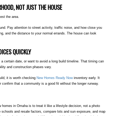
RHOOD, NOT JUST THE HOUSE
est the area.
ound. Pay attention to street activity, traffic noise, and how close you
ing, and the distance to your normal errands. The house can look
ICES QUICKLY
a certain date, or want to avoid a long build timeline. That timing can
ility and construction phases vary.
uild, it is worth checking
New
Homes Ready Now
inventory early. It
confirm that a community is a good fit without the longer runway.
mes in Omaha is to treat it like a lifestyle decision, not a photo
e schools and resale factors, compare lots and sun exposure, and map