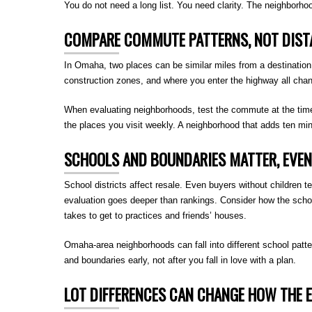
You do not need a long list. You need clarity. The neighborhood 
COMPARE COMMUTE PATTERNS, NOT DIST
In Omaha, two places can be similar miles from a destination bu
construction zones, and where you enter the highway all cha
When evaluating neighborhoods, test the commute at the time y
the places you visit weekly. A neighborhood that adds ten min
SCHOOLS AND BOUNDARIES MATTER, EVEN 
School districts affect resale. Even buyers without children t
evaluation goes deeper than rankings. Consider how the school
takes to get to practices and friends’ houses.
Omaha-area neighborhoods can fall into different school patte
and boundaries early, not after you fall in love with a plan.
LOT DIFFERENCES CAN CHANGE HOW THE E