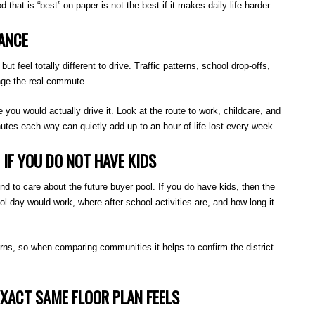
that is “best” on paper is not the best if it makes daily life harder.
ANCE
t feel totally different to drive. Traffic patterns, school drop-offs,
nge the real commute.
ou would actually drive it. Look at the route to work, childcare, and
utes each way can quietly add up to an hour of life lost every week.
IF YOU DO NOT HAVE KIDS
end to care about the future buyer pool. If you do have kids, then the
 day would work, where after-school activities are, and how long it
rns, so when comparing communities it helps to confirm the district
XACT SAME FLOOR PLAN FEELS