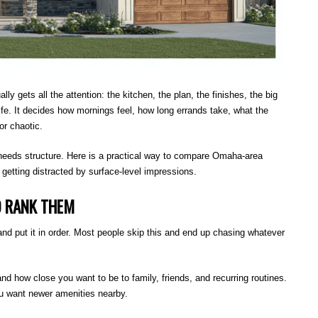
gets all the attention: the kitchen, the plan, the finishes, the big
fe. It decides how mornings feel, how long errands take, what the
or chaotic.
 needs structure. Here is a practical way to compare Omaha-area
getting distracted by surface-level impressions.
D RANK THEM
d put it in order. Most people skip this and end up chasing whatever
and how close you want to be to family, friends, and recurring routines.
ou want newer amenities nearby.