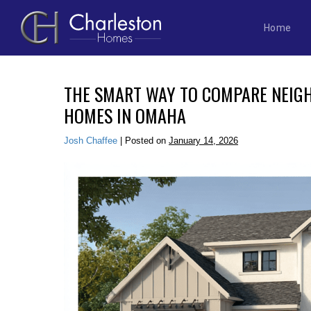
Home
Skip
to
THE SMART WAY TO COMPARE NEI
content
HOMES IN OMAHA
Josh Chaffee
|
Posted on
January 14, 2026