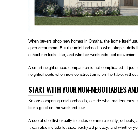
When buyers shop new homes in Omaha, the home itself usually 
open great room. But the neighborhood is what shapes daily li
school run looks like, and whether weekends feel convenient 
A smart neighborhood comparison is not complicated. It just
neighborhoods when new construction is on the table, without 
START WITH YOUR NON-NEGOTIABLES AN
Before comparing neighborhoods, decide what matters most an
looks good on the weekend tour.
A useful shortlist usually includes commute reality, schools, 
It can also include lot size, backyard privacy, and whether y