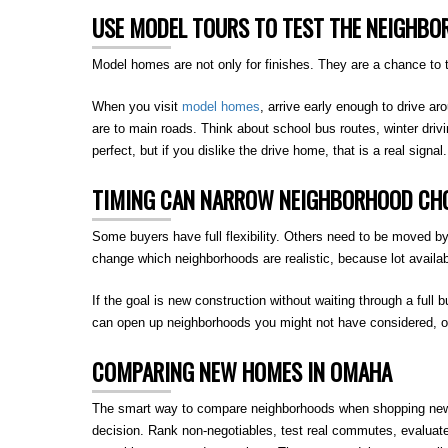
USE MODEL TOURS TO TEST THE NEIGHBO
Model homes are not only for finishes. They are a chance to t
When you visit
model homes
, arrive early enough to drive ar
are to main roads. Think about school bus routes, winter driv
perfect, but if you dislike the drive home, that is a real signal.
TIMING CAN NARROW NEIGHBORHOOD CHO
Some buyers have full flexibility. Others need to be moved by 
change which neighborhoods are realistic, because lot availab
If the goal is new construction without waiting through a full b
can open up neighborhoods you might not have considered, or 
COMPARING NEW HOMES IN OMAHA
The smart way to compare neighborhoods when shopping new ho
decision. Rank non-negotiables, test real commutes, evaluat