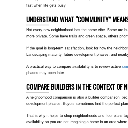
fast when life gets busy.
UNDERSTAND WHAT “COMMUNITY” MEANS
Not every new neighborhood has the same vibe. Some are built
more private. Some have trails and green space, others prioriti
If the goal is long-term satisfaction, look for how the neighbo
Landscaping maturity, future development phases, and nearby
A practical way to compare availability is to review active
com
phases may open later.
COMPARE BUILDERS IN THE CONTEXT OF 
A neighborhood comparison is also a builder comparison, beca
development phases. Buyers sometimes find the perfect plan, t
That is why it helps to shop neighborhoods and floor plans to
availability so you are not imagining a home in an area where i