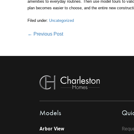
amenities to everyday routines. Then use model tours to valid
plan becomes easier to choose, and the entire new construct
Filed under:
Uncategorized
Post
← Previous Post
Navigation
Models
Quic
Arbor View
Reque