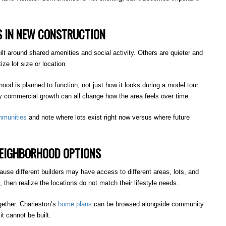
 IN NEW CONSTRUCTION
 around shared amenities and social activity. Others are quieter and
ze lot size or location.
rhood is planned to function, not just how it looks during a model tour.
 commercial growth can all change how the area feels over time.
munities
and note where lots exist right now versus where future
NEIGHBORHOOD OPTIONS
use different builders may have access to different areas, lots, and
hen realize the locations do not match their lifestyle needs.
gether. Charleston’s
home plans
can be browsed alongside community
t cannot be built.