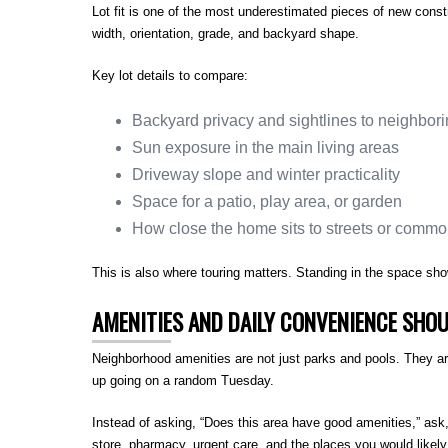
Lot fit is one of the most underestimated pieces of new const
width, orientation, grade, and backyard shape.
Key lot details to compare:
Backyard privacy and sightlines to neighbo
Sun exposure in the main living areas
Driveway slope and winter practicality
Space for a patio, play area, or garden
How close the home sits to streets or comm
This is also where touring matters. Standing in the space sh
AMENITIES AND DAILY CONVENIENCE SHOU
Neighborhood amenities are not just parks and pools. They ar
up going on a random Tuesday.
Instead of asking, “Does this area have good amenities,” ask
store, pharmacy, urgent care, and the places you would likely