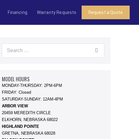
Financing
Warranty Requests
Request a Quote
Search
for:
MODEL HOURS
MONDAY-THURSDAY: 2PM-6PM
FRIDAY: Closed
SATURDAY-SUNDAY: 12AM-4PM
ARBOR VIEW
20459 MEREDITH CIRCLE
ELKHORN, NEBRASKA 68022
HIGHLAND POINTE
GRETNA, NEBRASKA 68028