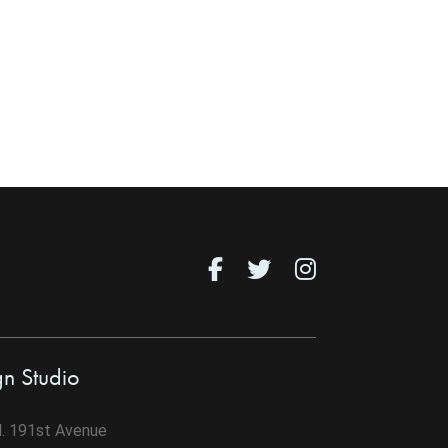
gn Studio
. 191st Avenue